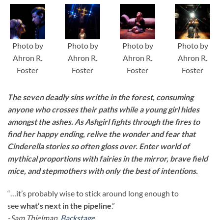
Photo by
Photo by
Photo by
Photo by
Ahron R.
Ahron R.
Ahron R.
Ahron R.
Foster
Foster
Foster
Foster
The seven deadly sins writhe in the forest, consuming
anyone who crosses their paths while a young girl hides
amongst the ashes. As Ashgirl fights through the fires to
find her happy ending, relive the wonder and fear that
Cinderella stories so often gloss over. Enter world of
mythical proportions with fairies in the mirror, brave field
mice, and stepmothers with only the best of intentions.
“…it’s probably wise to stick around long enough to
see
what’s next in the pipeline
.”
-Sam Thielman,
Backstage