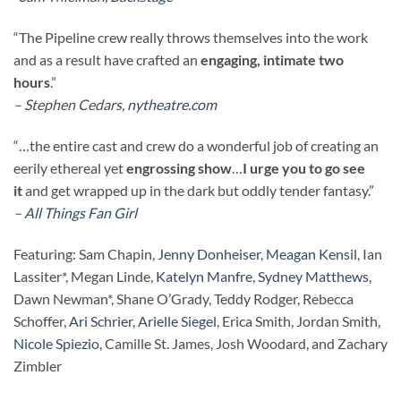
“The Pipeline crew really throws themselves into the work
and as a result have crafted an
engaging, intimate two
hours
.”
– Stephen Cedars,
nytheatre.com
“…the entire cast and crew do a wonderful job of creating an
eerily ethereal yet
engrossing show
…
I urge you to go see
it
and get wrapped up in the dark but oddly tender fantasy.”
–
All Things Fan Girl
Featuring: Sam Chapin,
Jenny Donheiser
,
Meagan Kensil
, Ian
Lassiter*, Megan Linde,
Katelyn Manfre
,
Sydney Matthews
,
Dawn Newman*, Shane O’Grady, Teddy Rodger, Rebecca
Schoffer,
Ari Schrier
,
Arielle Siegel
, Erica Smith, Jordan Smith,
Nicole Spiezio
, Camille St. James, Josh Woodard, and Zachary
Zimbler