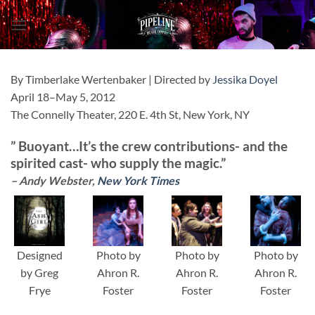
Skip
to
content
By Timberlake Wertenbaker | Directed by
Jessika Doyel
April 18–May 5, 2012
The Connelly Theater, 220 E. 4th St, New York, NY
”
Buoyant
…It’s the crew contributions- and the
spirited cast- who
supply the magic
.”
– Andy Webster,
New York Times
Designed
Photo by
Photo by
Photo by
by Greg
Ahron R.
Ahron R.
Ahron R.
Frye
Foster
Foster
Foster