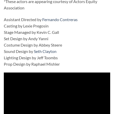
*These actors are appearing courtesy of Actors Equity
Association
Assistant Directed by
Fernando Contreras
Casting by Lexie Pregosin
Stage Managed by Kevin C. Gall
Set Design by Andy Yanni
Costume Design by Abbey Steere
Sound Design by
Seth Clayton
Lighting Design by Jeff Toombs
Prop Design by Raphael Mishler