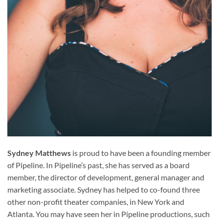
Sydney Matthews
is proud to have been a founding member
of Pipeline. In Pipeline’s past, she has served as a board
member, the director of development, general manager and
marketing associate. Sydney has helped to co-found three
other non-profit theater companies, in New York and
Atlanta. You may have seen her in Pipeline productions, such