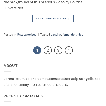
the background of this hilarious video by Political
Subversities!
CONTINUE READING
→
Posted in
Uncategorized
|
Tagged
dancing
,
fernando
,
video
1
2
3
ABOUT
Lorem ipsum dolor sit amet, consectetuer adipiscing elit, sed
diam nonummy nibh euismod tincidunt.
RECENT COMMENTS