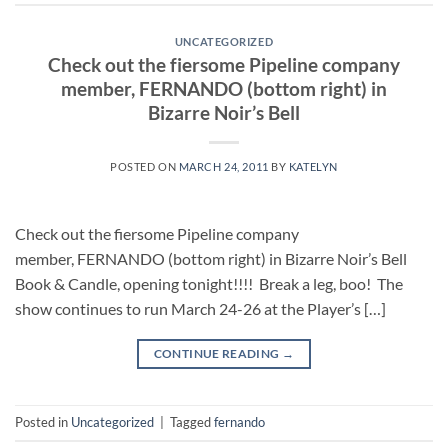
UNCATEGORIZED
Check out the fiersome Pipeline company
member, FERNANDO (bottom right) in
Bizarre Noir’s Bell
POSTED ON
MARCH 24, 2011
BY
KATELYN
Check out the fiersome Pipeline company
member, FERNANDO (bottom right) in Bizarre Noir’s Bell
Book & Candle, opening tonight!!!! Break a leg, boo! The
show continues to run March 24-26 at the Player’s […]
CONTINUE READING
→
Posted in
Uncategorized
|
Tagged
fernando