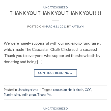
UNCATEGORIZED
THANK YOU THANK YOU THANK YOU!!!!!
POSTED ON
MARCH 21, 2011
BY
KATELYN
We were hugely successful with our indiegogo fundraiser,
which made The Caucasian Chalk Circle such a success!
Thank you to everyone who supported the show both by
donating and being […]
CONTINUE READING
→
Posted in
Uncategorized
|
Tagged
caucasian chalk circle
,
CCC
,
Fundraising
,
indie gogo
,
Thank You
UNCATEGORIZED