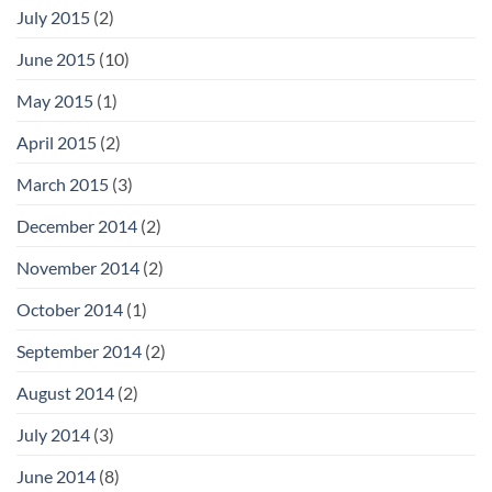
July 2015
(2)
June 2015
(10)
May 2015
(1)
April 2015
(2)
March 2015
(3)
December 2014
(2)
November 2014
(2)
October 2014
(1)
September 2014
(2)
August 2014
(2)
July 2014
(3)
June 2014
(8)