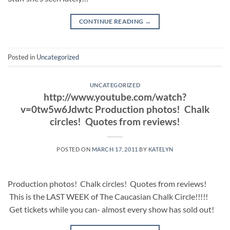
CONTINUE READING
→
Posted in
Uncategorized
UNCATEGORIZED
http://www.youtube.com/watch?
v=0tw5w6Jdwtc Production photos! Chalk
circles! Quotes from reviews!
POSTED ON
MARCH 17, 2011
BY
KATELYN
Production photos! Chalk circles! Quotes from reviews!
This is the LAST WEEK of The Caucasian Chalk Circle!!!!!
Get tickets while you can- almost every show has sold out!