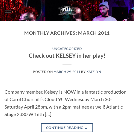
Skip
to
content
MONTHLY ARCHIVES:
MARCH 2011
UNCATEGORIZED
Check out KELSEY in her play!
POSTED ON
MARCH 29, 2011
BY
KATELYN
Company member, Kelsey, is NOW in a fantastic production
of Carol Churchill’s Cloud 9! Wednesday March 30-
Saturday April 28pm, with a 2pm matinee as well! Atlantic
Stage 2330 W 16th […]
CONTINUE READING
→