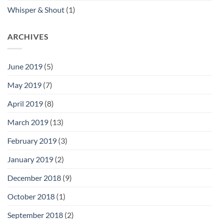
Whisper & Shout
(1)
ARCHIVES
June 2019
(5)
May 2019
(7)
April 2019
(8)
March 2019
(13)
February 2019
(3)
January 2019
(2)
December 2018
(9)
October 2018
(1)
September 2018
(2)