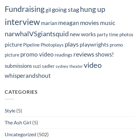
Fundraising
hung up
going stag
gil
interview
movies
meagan
music
marian
narwhalVSgiantsquid
new works
party time
photos
plays
picture
playwrights
Pipeline Photoplays
promo
reviews
promo video
shows!
picture
readings
video
submissions
suzi sadler
sydney
theater
whisperandshout
CATEGORIES
Style
(5)
The Ash Girl
(5)
Uncategorized
(502)