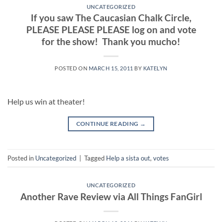
UNCATEGORIZED
If you saw The Caucasian Chalk Circle,
PLEASE PLEASE PLEASE log on and vote
for the show! Thank you mucho!
POSTED ON
MARCH 15, 2011
BY
KATELYN
Help us win at theater!
CONTINUE READING
→
Posted in
Uncategorized
|
Tagged
Help a sista out
,
votes
UNCATEGORIZED
Another Rave Review via All Things FanGirl