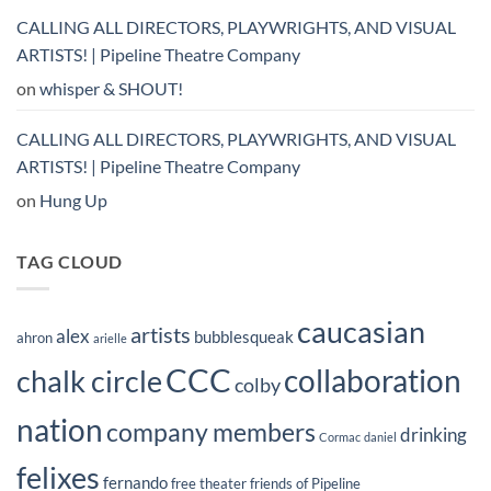
CALLING ALL DIRECTORS, PLAYWRIGHTS, AND VISUAL
ARTISTS! | Pipeline Theatre Company
on
whisper & SHOUT!
CALLING ALL DIRECTORS, PLAYWRIGHTS, AND VISUAL
ARTISTS! | Pipeline Theatre Company
on
Hung Up
TAG CLOUD
caucasian
artists
alex
bubblesqueak
ahron
arielle
CCC
collaboration
chalk circle
colby
nation
company members
drinking
Cormac
daniel
felixes
fernando
free theater
friends of Pipeline