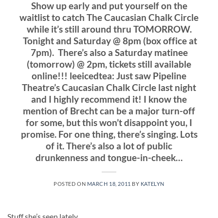
Show up early and put yourself on the
waitlist to catch The Caucasian Chalk Circle
while it’s still around thru TOMORROW.
Tonight and Saturday @ 8pm (box office at
7pm). There’s also a Saturday matinee
(tomorrow) @ 2pm, tickets still available
online!!! leeicedtea: Just saw Pipeline
Theatre’s Caucasian Chalk Circle last night
and I highly recommend it! I know the
mention of Brecht can be a major turn-off
for some, but this won’t disappoint you, I
promise. For one thing, there’s singing. Lots
of it. There’s also a lot of public
drunkenness and tongue-in-cheek…
POSTED ON
MARCH 18, 2011
BY
KATELYN
Stuff she’s seen lately…