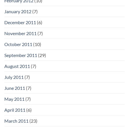
February 2012
(10)
January 2012
(7)
December 2011
(6)
November 2011
(7)
October 2011
(10)
September 2011
(29)
August 2011
(7)
July 2011
(7)
June 2011
(7)
May 2011
(7)
April 2011
(6)
March 2011
(23)