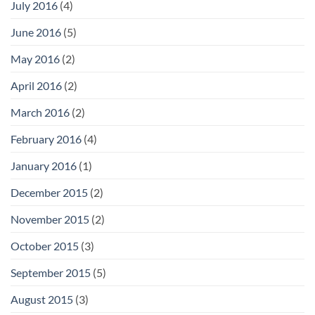
July 2016
(4)
June 2016
(5)
May 2016
(2)
April 2016
(2)
March 2016
(2)
February 2016
(4)
January 2016
(1)
December 2015
(2)
November 2015
(2)
October 2015
(3)
September 2015
(5)
August 2015
(3)