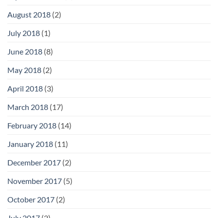
August 2018
(2)
July 2018
(1)
June 2018
(8)
May 2018
(2)
April 2018
(3)
March 2018
(17)
February 2018
(14)
January 2018
(11)
December 2017
(2)
November 2017
(5)
October 2017
(2)
July 2017
(2)