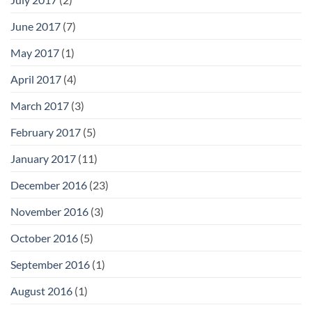
June 2017
(7)
May 2017
(1)
April 2017
(4)
March 2017
(3)
February 2017
(5)
January 2017
(11)
December 2016
(23)
November 2016
(3)
October 2016
(5)
September 2016
(1)
August 2016
(1)