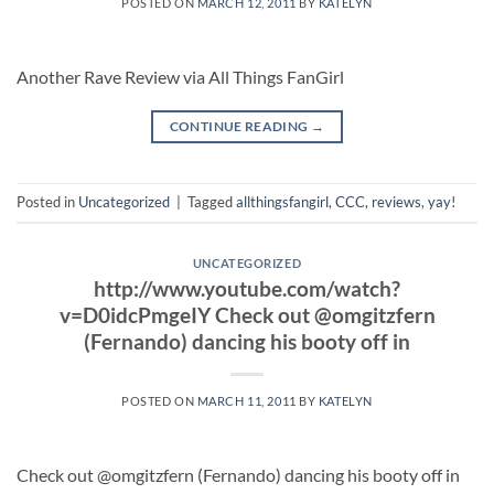
POSTED ON
MARCH 12, 2011
BY
KATELYN
Another Rave Review via All Things FanGirl
CONTINUE READING
→
Posted in
Uncategorized
|
Tagged
allthingsfangirl
,
CCC
,
reviews
,
yay!
UNCATEGORIZED
http://www.youtube.com/watch?
v=D0idcPmgeIY Check out @omgitzfern
(Fernando) dancing his booty off in
POSTED ON
MARCH 11, 2011
BY
KATELYN
Check out @omgitzfern (Fernando) dancing his booty off in