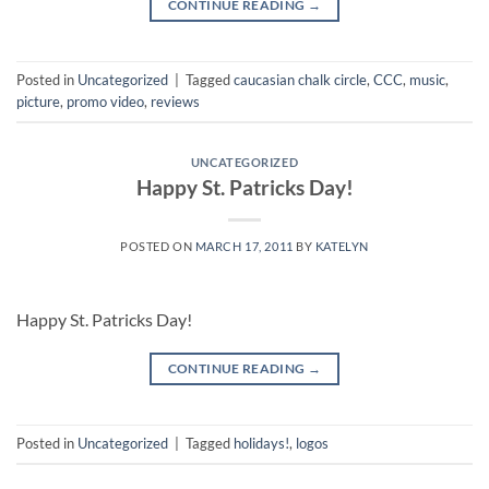
CONTINUE READING
→
Posted in
Uncategorized
|
Tagged
caucasian chalk circle
,
CCC
,
music
,
picture
,
promo video
,
reviews
UNCATEGORIZED
Happy St. Patricks Day!
POSTED ON
MARCH 17, 2011
BY
KATELYN
Happy St. Patricks Day!
CONTINUE READING
→
Posted in
Uncategorized
|
Tagged
holidays!
,
logos