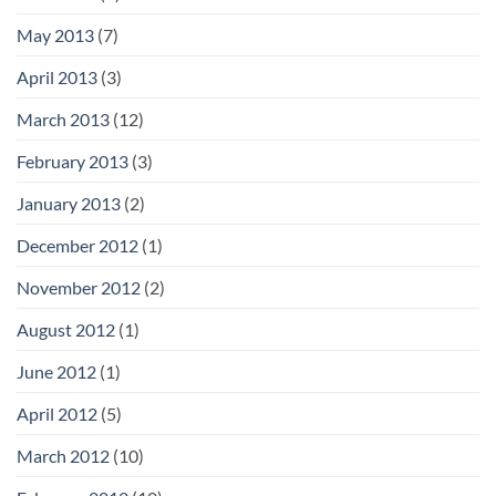
May 2013
(7)
April 2013
(3)
March 2013
(12)
February 2013
(3)
January 2013
(2)
December 2012
(1)
November 2012
(2)
August 2012
(1)
June 2012
(1)
April 2012
(5)
March 2012
(10)