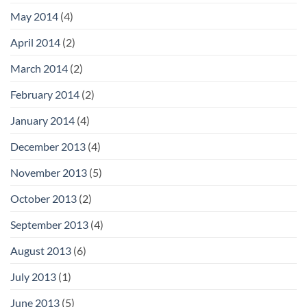
May 2014
(4)
April 2014
(2)
March 2014
(2)
February 2014
(2)
January 2014
(4)
December 2013
(4)
November 2013
(5)
October 2013
(2)
September 2013
(4)
August 2013
(6)
July 2013
(1)
June 2013
(5)