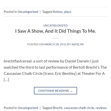
Posted in
Uncategorized
|
Tagged
Kelsey
,
plays
UNCATEGORIZED
I Saw A Show, And It Did Things To Me.
POSTED ON
MARCH 28, 2011
BY
KATELYN
brechtfastcereal: a sort of review by Daniel Darwin I just
watched the third to last performance of Bertolt Brecht’s The
Caucasian Chalk Circle [trans. Eric Bentley] at Theater For A
[…]
CONTINUE READING
→
Posted in
Uncategorized
|
Tagged
Brecht
,
caucasian chalk circle
,
reviews