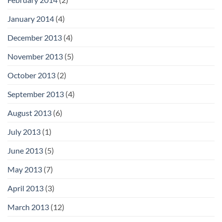
January 2014
(4)
December 2013
(4)
November 2013
(5)
October 2013
(2)
September 2013
(4)
August 2013
(6)
July 2013
(1)
June 2013
(5)
May 2013
(7)
April 2013
(3)
March 2013
(12)