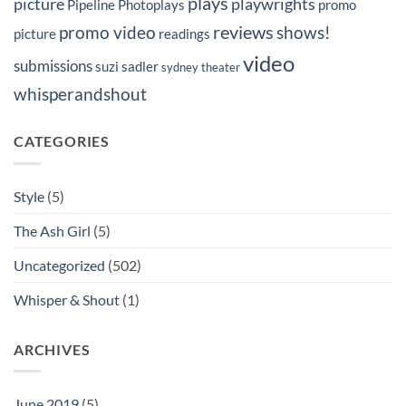
plays
picture
playwrights
Pipeline Photoplays
promo
reviews
promo video
shows!
picture
readings
video
submissions
suzi sadler
sydney
theater
whisperandshout
CATEGORIES
Style
(5)
The Ash Girl
(5)
Uncategorized
(502)
Whisper & Shout
(1)
ARCHIVES
June 2019
(5)