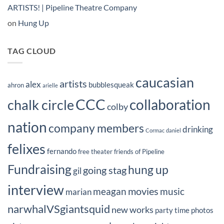
ARTISTS! | Pipeline Theatre Company
on
Hung Up
TAG CLOUD
caucasian
artists
alex
bubblesqueak
ahron
arielle
CCC
collaboration
chalk circle
colby
nation
company members
drinking
Cormac
daniel
felixes
fernando
free theater
friends of Pipeline
Fundraising
hung up
going stag
gil
interview
movies
meagan
music
marian
narwhalVSgiantsquid
new works
party time
photos