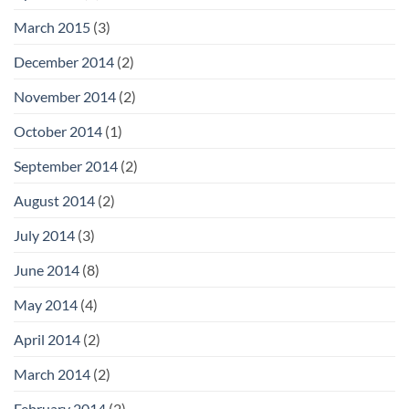
March 2015
(3)
December 2014
(2)
November 2014
(2)
October 2014
(1)
September 2014
(2)
August 2014
(2)
July 2014
(3)
June 2014
(8)
May 2014
(4)
April 2014
(2)
March 2014
(2)
February 2014
(2)