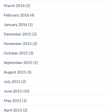
March 2016
(2)
February 2016
(4)
January 2016
(1)
December 2015
(2)
November 2015
(2)
October 2015
(3)
September 2015
(5)
August 2015
(3)
July 2015
(2)
June 2015
(10)
May 2015
(1)
April 2015
(2)