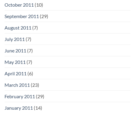
October 2011
(10)
September 2011
(29)
August 2011
(7)
July 2011
(7)
June 2011
(7)
May 2011
(7)
April 2011
(6)
March 2011
(23)
February 2011
(29)
January 2011
(14)