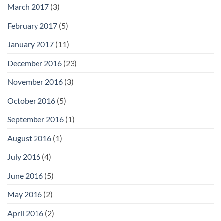
March 2017
(3)
February 2017
(5)
January 2017
(11)
December 2016
(23)
November 2016
(3)
October 2016
(5)
September 2016
(1)
August 2016
(1)
July 2016
(4)
June 2016
(5)
May 2016
(2)
April 2016
(2)