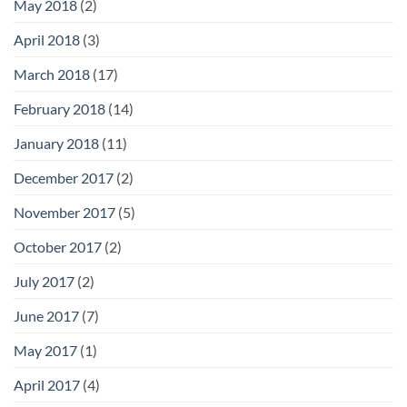
May 2018
(2)
April 2018
(3)
March 2018
(17)
February 2018
(14)
January 2018
(11)
December 2017
(2)
November 2017
(5)
October 2017
(2)
July 2017
(2)
June 2017
(7)
May 2017
(1)
April 2017
(4)