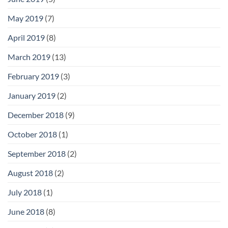
May 2019
(7)
April 2019
(8)
March 2019
(13)
February 2019
(3)
January 2019
(2)
December 2018
(9)
October 2018
(1)
September 2018
(2)
August 2018
(2)
July 2018
(1)
June 2018
(8)