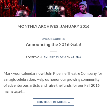
Skip
to
content
MONTHLY ARCHIVES:
JANUARY 2016
UNCATEGORIZED
Announcing the 2016 Gala!
POSTED ON
JANUARY 25, 2016
BY
ARIANA
Mark your calendar now! Join Pipeline Theatre Company for
a magic celebration. Help us honor our growing community
of adventurous artists and raise the funds for our Fall 2016
mainstage […]
CONTINUE READING
→