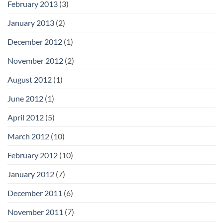
February 2013
(3)
January 2013
(2)
December 2012
(1)
November 2012
(2)
August 2012
(1)
June 2012
(1)
April 2012
(5)
March 2012
(10)
February 2012
(10)
January 2012
(7)
December 2011
(6)
November 2011
(7)