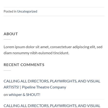
Posted in
Uncategorized
ABOUT
Lorem ipsum dolor sit amet, consectetuer adipiscing elit, sed
diam nonummy nibh euismod tincidunt.
RECENT COMMENTS
CALLING ALL DIRECTORS, PLAYWRIGHTS, AND VISUAL
ARTISTS! | Pipeline Theatre Company
on
whisper & SHOUT!
CALLING ALL DIRECTORS, PLAYWRIGHTS, AND VISUAL