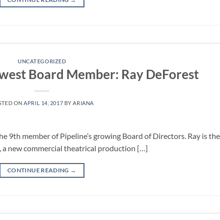
UNCATEGORIZED
west Board Member: Ray DeForest
STED ON
APRIL 14, 2017
BY
ARIANA
 9th member of Pipeline’s growing Board of Directors. Ray is the
 a new commercial theatrical production […]
CONTINUE READING
→