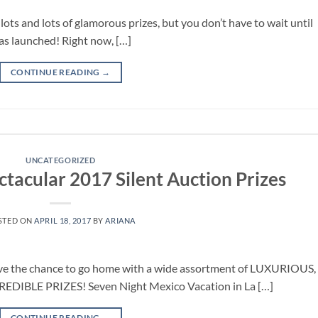
ots and lots of glamorous prizes, but you don’t have to wait until
as launched! Right now, […]
CONTINUE READING
→
UNCATEGORIZED
ctacular 2017 Silent Auction Prizes
STED ON
APRIL 18, 2017
BY
ARIANA
ve the chance to go home with a wide assortment of LUXURIOUS,
IBLE PRIZES! Seven Night Mexico Vacation in La […]
CONTINUE READING
→