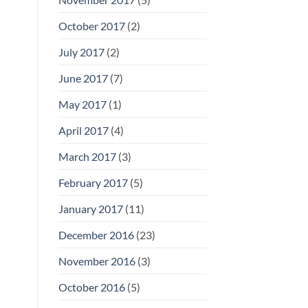
October 2017
(2)
July 2017
(2)
June 2017
(7)
May 2017
(1)
April 2017
(4)
March 2017
(3)
February 2017
(5)
January 2017
(11)
December 2016
(23)
November 2016
(3)
October 2016
(5)