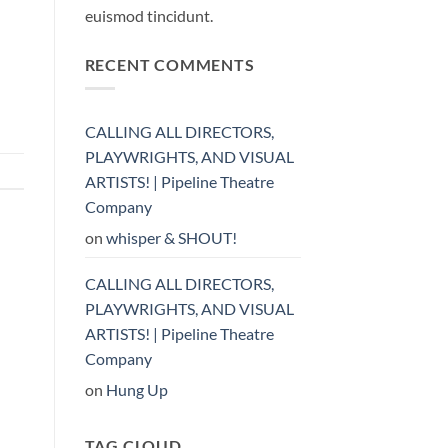
euismod tincidunt.
RECENT COMMENTS
CALLING ALL DIRECTORS,
PLAYWRIGHTS, AND VISUAL
ARTISTS! | Pipeline Theatre
Company
on
whisper & SHOUT!
CALLING ALL DIRECTORS,
PLAYWRIGHTS, AND VISUAL
ARTISTS! | Pipeline Theatre
Company
on
Hung Up
TAG CLOUD