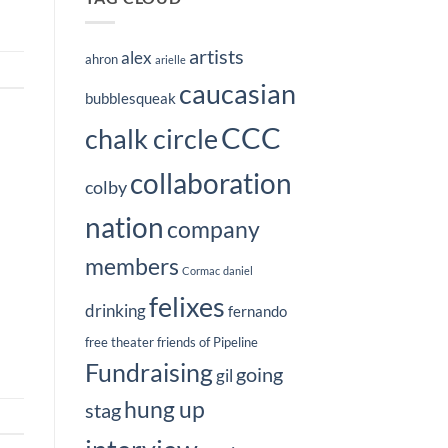
artists
alex
ahron
arielle
caucasian
bubblesqueak
CCC
chalk circle
collaboration
colby
nation
company
members
Cormac
daniel
felixes
drinking
fernando
free theater
friends of Pipeline
Fundraising
going
gil
hung up
stag