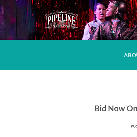
Skip
to
content
ABO
Bid Now On
PO