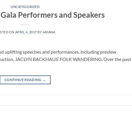
UNCATEGORIZED
 Gala Performers and Speakers
STED ON
APRIL 6, 2017
BY
ARIANA
and uplifting speeches and performances, including preview
roduction, JACLYN BACKHAUS‘ FOLK WANDERING. Over the past 
CONTINUE READING
→