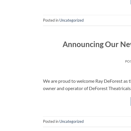
Posted in
Uncategorized
Announcing Our Ne
PO
We are proud to welcome Ray DeForest as the
owner and operator of DeForest Theatricals,
Posted in
Uncategorized