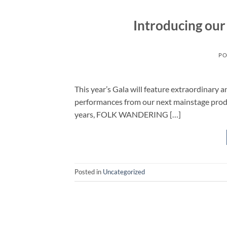
Introducing our
PO
This year’s Gala will feature extraordinary 
performances from our next mainstage p
years, FOLK WANDERING […]
Posted in
Uncategorized