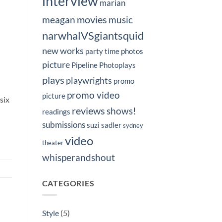
interview
marian
movies
meagan
music
narwhalVSgiantsquid
new works
party time
photos
picture
Pipeline Photoplays
plays
playwrights
promo
promo video
picture
six
reviews
shows!
readings
submissions
suzi sadler
sydney
video
theater
whisperandshout
CATEGORIES
Style
(5)