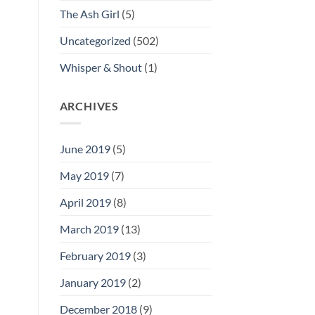
The Ash Girl
(5)
Uncategorized
(502)
Whisper & Shout
(1)
ARCHIVES
June 2019
(5)
May 2019
(7)
April 2019
(8)
March 2019
(13)
February 2019
(3)
January 2019
(2)
December 2018
(9)