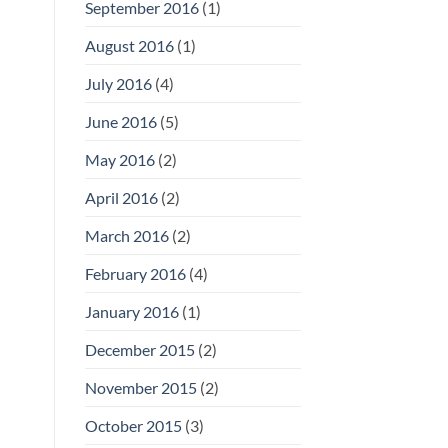
September 2016
(1)
August 2016
(1)
July 2016
(4)
June 2016
(5)
May 2016
(2)
April 2016
(2)
March 2016
(2)
February 2016
(4)
January 2016
(1)
December 2015
(2)
November 2015
(2)
October 2015
(3)