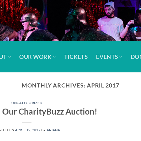
UT
OUR WORK
TICKETS
EVENTS
DO
MONTHLY ARCHIVES:
APRIL 2017
UNCATEGORIZED
 Our CharityBuzz Auction!
STED ON
APRIL 19, 2017
BY
ARIANA