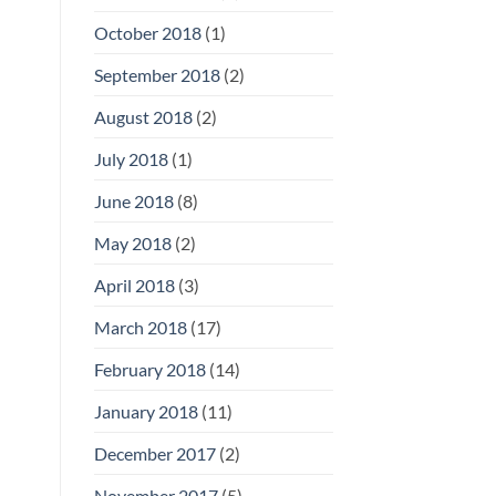
October 2018
(1)
September 2018
(2)
August 2018
(2)
July 2018
(1)
June 2018
(8)
May 2018
(2)
April 2018
(3)
March 2018
(17)
February 2018
(14)
January 2018
(11)
December 2017
(2)
November 2017
(5)