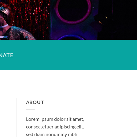
NATE
ABOUT
Lorem ipsum dolor sit amet,
consectetuer adipiscing elit,
sed diam nonummy nibh