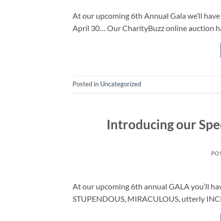
At our upcoming 6th Annual Gala we’ll have l
April 30… Our CharityBuzz online auction h
Posted in
Uncategorized
Introducing our Spe
PO
At our upcoming 6th annual GALA you’ll ha
STUPENDOUS, MIRACULOUS, utterly INCRED