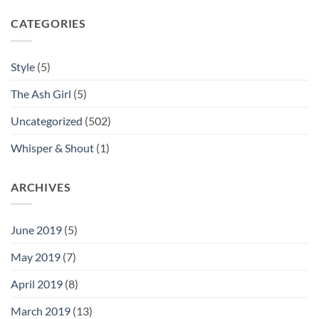
CATEGORIES
Style
(5)
The Ash Girl
(5)
Uncategorized
(502)
Whisper & Shout
(1)
ARCHIVES
June 2019
(5)
May 2019
(7)
April 2019
(8)
March 2019
(13)