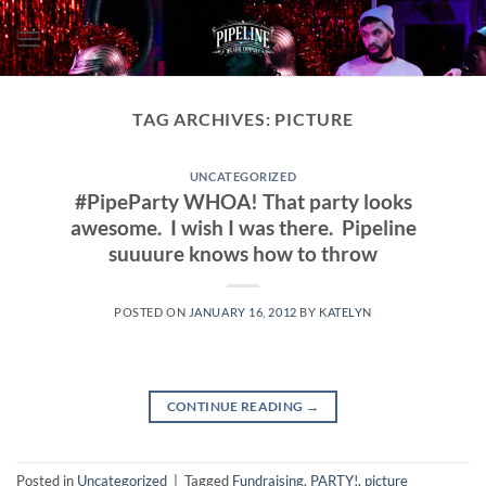
Skip
to
content
TAG ARCHIVES:
PICTURE
UNCATEGORIZED
#PipeParty WHOA! That party looks
awesome. I wish I was there. Pipeline
suuuure knows how to throw
POSTED ON
JANUARY 16, 2012
BY
KATELYN
CONTINUE READING
→
Posted in
Uncategorized
|
Tagged
Fundraising
,
PARTY!
,
picture