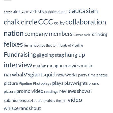
caucasian
artists
alex
bubblesqueak
ahron
arielle
CCC
collaboration
chalk circle
colby
nation
company members
drinking
Cormac
daniel
felixes
fernando
free theater
friends of Pipeline
Fundraising
hung up
going stag
gil
interview
movies
meagan
music
marian
narwhalVSgiantsquid
new works
party time
photos
plays
picture
playwrights
Pipeline Photoplays
promo
reviews
promo video
shows!
picture
readings
video
submissions
suzi sadler
sydney
theater
whisperandshout