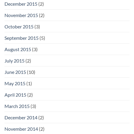
December 2015
(2)
November 2015
(2)
October 2015
(3)
September 2015
(5)
August 2015
(3)
July 2015
(2)
June 2015
(10)
May 2015
(1)
April 2015
(2)
March 2015
(3)
December 2014
(2)
November 2014
(2)