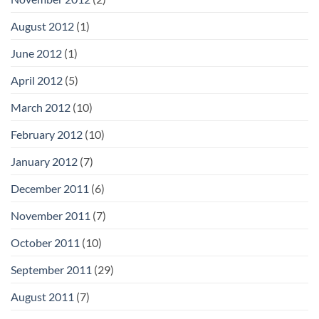
August 2012
(1)
June 2012
(1)
April 2012
(5)
March 2012
(10)
February 2012
(10)
January 2012
(7)
December 2011
(6)
November 2011
(7)
October 2011
(10)
September 2011
(29)
August 2011
(7)