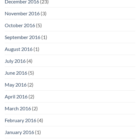
December 2016
(23)
November 2016
(3)
October 2016
(5)
September 2016
(1)
August 2016
(1)
July 2016
(4)
June 2016
(5)
May 2016
(2)
April 2016
(2)
March 2016
(2)
February 2016
(4)
January 2016
(1)