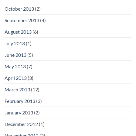
October 2013
(2)
September 2013
(4)
August 2013
(6)
July 2013
(1)
June 2013
(5)
May 2013
(7)
April 2013
(3)
March 2013
(12)
February 2013
(3)
January 2013
(2)
December 2012
(1)
November 2012
(2)