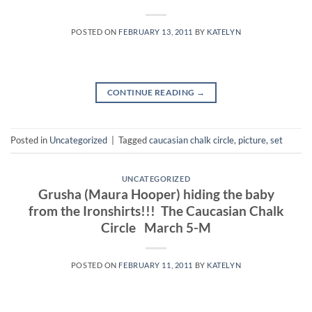
POSTED ON
FEBRUARY 13, 2011
BY
KATELYN
CONTINUE READING
→
Posted in
Uncategorized
|
Tagged
caucasian chalk circle
,
picture
,
set
UNCATEGORIZED
Grusha (Maura Hooper) hiding the baby
from the Ironshirts!!! The Caucasian Chalk
Circle March 5-M
POSTED ON
FEBRUARY 11, 2011
BY
KATELYN