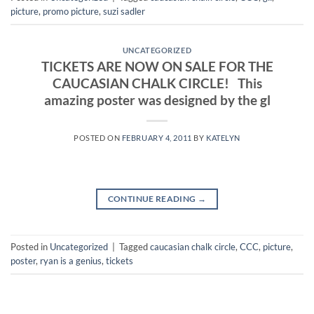
picture
,
promo picture
,
suzi sadler
UNCATEGORIZED
TICKETS ARE NOW ON SALE FOR THE
CAUCASIAN CHALK CIRCLE! This
amazing poster was designed by the gl
POSTED ON
FEBRUARY 4, 2011
BY
KATELYN
CONTINUE READING
→
Posted in
Uncategorized
|
Tagged
caucasian chalk circle
,
CCC
,
picture
,
poster
,
ryan is a genius
,
tickets