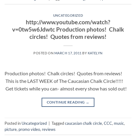
UNCATEGORIZED
http://www.youtube.com/watch?
v=0tw5w6Jdwtc Production photos! Chalk
circles! Quotes from reviews!
POSTED ON
MARCH 17, 2011
BY
KATELYN
Production photos! Chalk circles! Quotes from reviews!
This is the LAST WEEK of The Caucasian Chalk Circle!!!!!
Get tickets while you can- almost every show has sold out!
CONTINUE READING
→
Posted in
Uncategorized
|
Tagged
caucasian chalk circle
,
CCC
,
music
,
picture
,
promo video
,
reviews