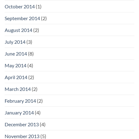
October 2014
(1)
September 2014
(2)
August 2014
(2)
July 2014
(3)
June 2014
(8)
May 2014
(4)
April 2014
(2)
March 2014
(2)
February 2014
(2)
January 2014
(4)
December 2013
(4)
November 2013
(5)