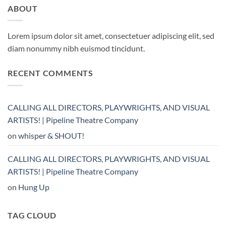
ABOUT
Lorem ipsum dolor sit amet, consectetuer adipiscing elit, sed
diam nonummy nibh euismod tincidunt.
RECENT COMMENTS
CALLING ALL DIRECTORS, PLAYWRIGHTS, AND VISUAL
ARTISTS! | Pipeline Theatre Company
on
whisper & SHOUT!
CALLING ALL DIRECTORS, PLAYWRIGHTS, AND VISUAL
ARTISTS! | Pipeline Theatre Company
on
Hung Up
TAG CLOUD