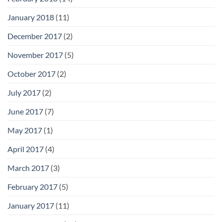
January 2018
(11)
December 2017
(2)
November 2017
(5)
October 2017
(2)
July 2017
(2)
June 2017
(7)
May 2017
(1)
April 2017
(4)
March 2017
(3)
February 2017
(5)
January 2017
(11)