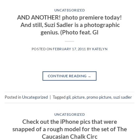
UNCATEGORIZED
AND ANOTHER! photo premiere today!
And still, Suzi Sadler is a photographic
genius. (Photo feat. Gl
POSTED ON
FEBRUARY 17, 2011
BY
KATELYN
CONTINUE READING
→
Posted in
Uncategorized
|
Tagged
gil
,
picture
,
promo picture
,
suzi sadler
UNCATEGORIZED
Check out the iPhone pics that were
snapped of a rough model for the set of The
Caucasian Chalk Circ