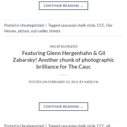
CONTINUE READING
→
Posted in
Uncategorized
|
Tagged
caucasian chalk circle
,
CCC
,
Our
Heroes
,
picture
,
suzi sadler
,
tickets
UNCATEGORIZED
Featuring Glenn Hergenhahn & Gil
Zabarsky! Another chunk of photographic
brilliance for The Cauc
POSTED ON
FEBRUARY 10, 2011
BY
KATELYN
CONTINUE READING
→
Posted in
Uncategorized
|
Tagged
caucasian chalk circle
,
CCC
,
gil
,