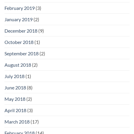
February 2019
(3)
January 2019
(2)
December 2018
(9)
October 2018
(1)
September 2018
(2)
August 2018
(2)
July 2018
(1)
June 2018
(8)
May 2018
(2)
April 2018
(3)
March 2018
(17)
February 2018
(14)