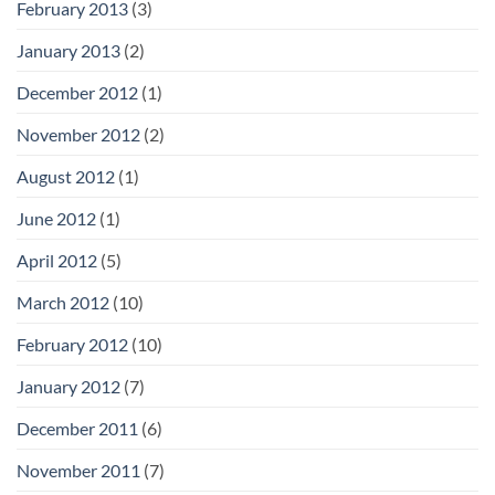
February 2013
(3)
January 2013
(2)
December 2012
(1)
November 2012
(2)
August 2012
(1)
June 2012
(1)
April 2012
(5)
March 2012
(10)
February 2012
(10)
January 2012
(7)
December 2011
(6)
November 2011
(7)