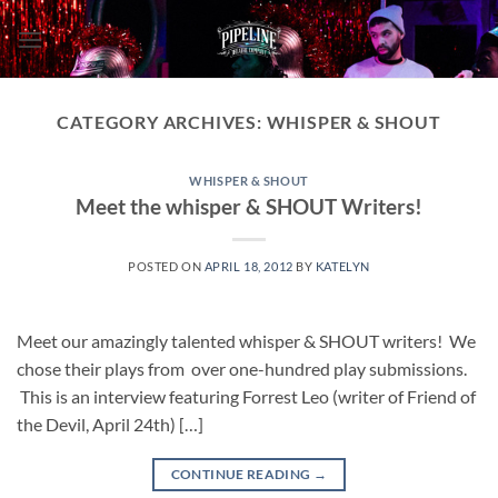
Skip
to
content
CATEGORY ARCHIVES:
WHISPER & SHOUT
WHISPER & SHOUT
Meet the whisper & SHOUT Writers!
POSTED ON
APRIL 18, 2012
BY
KATELYN
Meet our amazingly talented whisper & SHOUT writers! We
chose their plays from over one-hundred play submissions.
This is an interview featuring Forrest Leo (writer of Friend of
the Devil, April 24th) […]
CONTINUE READING
→