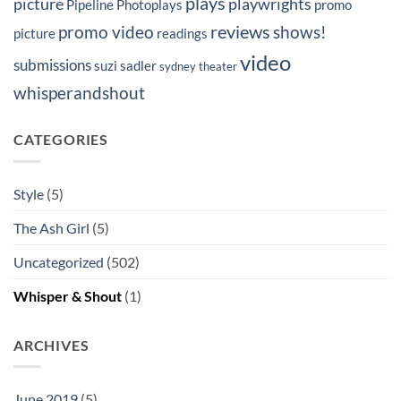
plays
picture
playwrights
Pipeline Photoplays
promo
reviews
promo video
shows!
picture
readings
video
submissions
suzi sadler
sydney
theater
whisperandshout
CATEGORIES
Style
(5)
The Ash Girl
(5)
Uncategorized
(502)
Whisper & Shout
(1)
ARCHIVES
June 2019
(5)