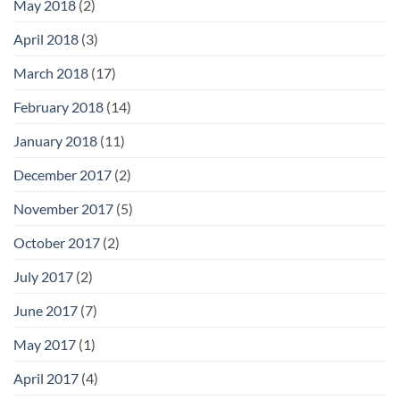
May 2018
(2)
April 2018
(3)
March 2018
(17)
February 2018
(14)
January 2018
(11)
December 2017
(2)
November 2017
(5)
October 2017
(2)
July 2017
(2)
June 2017
(7)
May 2017
(1)
April 2017
(4)