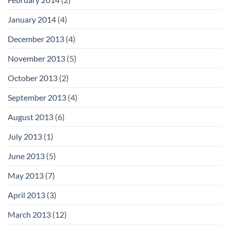
January 2014
(4)
December 2013
(4)
November 2013
(5)
October 2013
(2)
September 2013
(4)
August 2013
(6)
July 2013
(1)
June 2013
(5)
May 2013
(7)
April 2013
(3)
March 2013
(12)