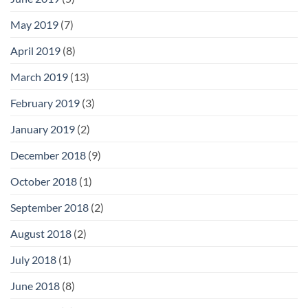
May 2019
(7)
April 2019
(8)
March 2019
(13)
February 2019
(3)
January 2019
(2)
December 2018
(9)
October 2018
(1)
September 2018
(2)
August 2018
(2)
July 2018
(1)
June 2018
(8)