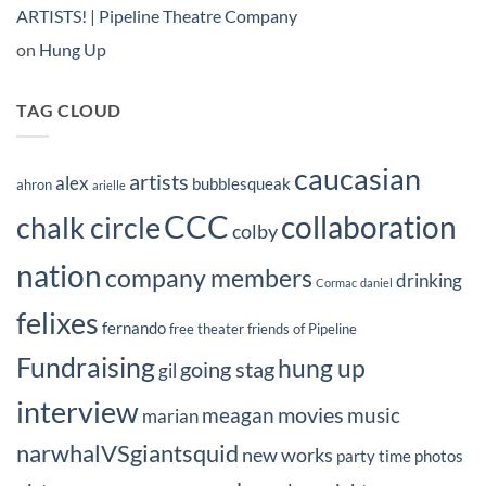
ARTISTS! | Pipeline Theatre Company
on
Hung Up
TAG CLOUD
caucasian
artists
alex
bubblesqueak
ahron
arielle
CCC
collaboration
chalk circle
colby
nation
company members
drinking
Cormac
daniel
felixes
fernando
free theater
friends of Pipeline
Fundraising
hung up
going stag
gil
interview
movies
meagan
music
marian
narwhalVSgiantsquid
new works
party time
photos