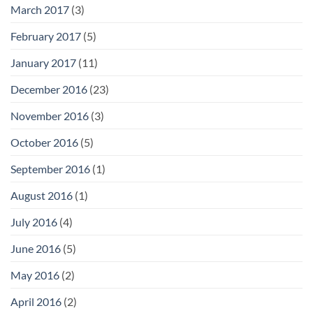
March 2017
(3)
February 2017
(5)
January 2017
(11)
December 2016
(23)
November 2016
(3)
October 2016
(5)
September 2016
(1)
August 2016
(1)
July 2016
(4)
June 2016
(5)
May 2016
(2)
April 2016
(2)