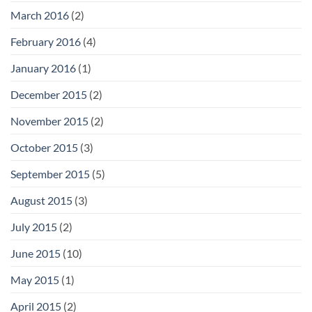
March 2016
(2)
February 2016
(4)
January 2016
(1)
December 2015
(2)
November 2015
(2)
October 2015
(3)
September 2015
(5)
August 2015
(3)
July 2015
(2)
June 2015
(10)
May 2015
(1)
April 2015
(2)