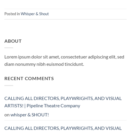
Posted in
Whisper & Shout
ABOUT
Lorem ipsum dolor sit amet, consectetuer adipiscing elit, sed
diam nonummy nibh euismod tincidunt.
RECENT COMMENTS
CALLING ALL DIRECTORS, PLAYWRIGHTS, AND VISUAL
ARTISTS! | Pipeline Theatre Company
on
whisper & SHOUT!
CALLING ALL DIRECTORS, PLAYWRIGHTS, AND VISUAL