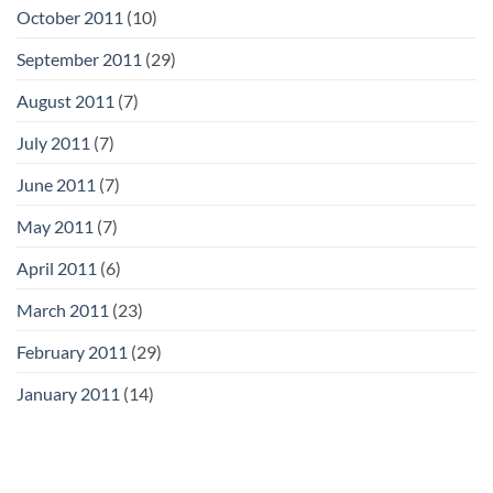
October 2011
(10)
September 2011
(29)
August 2011
(7)
July 2011
(7)
June 2011
(7)
May 2011
(7)
April 2011
(6)
March 2011
(23)
February 2011
(29)
January 2011
(14)