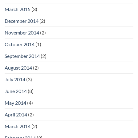
March 2015
(3)
December 2014
(2)
November 2014
(2)
October 2014
(1)
September 2014
(2)
August 2014
(2)
July 2014
(3)
June 2014
(8)
May 2014
(4)
April 2014
(2)
March 2014
(2)
February 2014
(2)