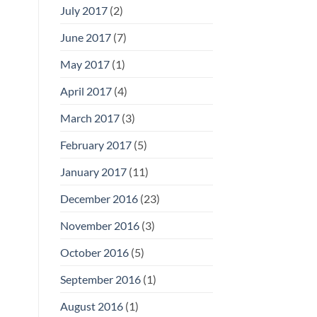
July 2017
(2)
June 2017
(7)
May 2017
(1)
April 2017
(4)
March 2017
(3)
February 2017
(5)
January 2017
(11)
December 2016
(23)
November 2016
(3)
October 2016
(5)
September 2016
(1)
August 2016
(1)