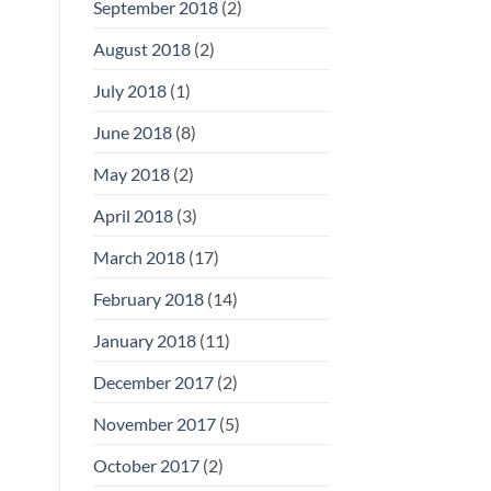
September 2018
(2)
August 2018
(2)
July 2018
(1)
June 2018
(8)
May 2018
(2)
April 2018
(3)
March 2018
(17)
February 2018
(14)
January 2018
(11)
December 2017
(2)
November 2017
(5)
October 2017
(2)