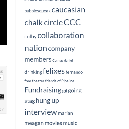
caucasian
bubblesqueak
CCC
chalk circle
collaboration
colby
nation
company
members
Cormac
daniel
felixes
drinking
fernando
free theater
friends of Pipeline
Fundraising
going
gil
hung up
stag
interview
marian
movies
meagan
music