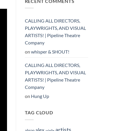
RECENT COMMENTS
CALLING ALL DIRECTORS,
PLAYWRIGHTS, AND VISUAL
ARTISTS! | Pipeline Theatre
Company
on
whisper & SHOUT!
CALLING ALL DIRECTORS,
PLAYWRIGHTS, AND VISUAL
ARTISTS! | Pipeline Theatre
Company
on
Hung Up
TAG CLOUD
artists
alex
ahron
arielle