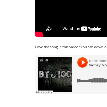
Love the song in this video? You can down