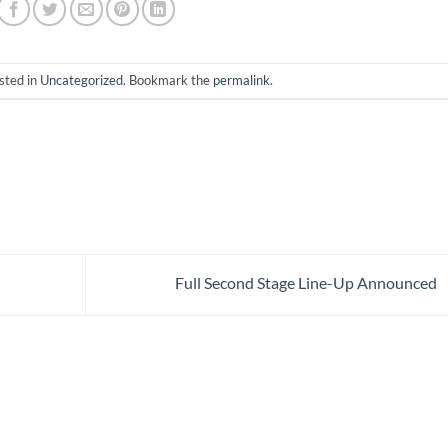
sted in
Uncategorized
. Bookmark the
permalink
.
Full Second Stage Line-Up Announced