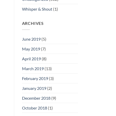
Whisper & Shout
(1)
ARCHIVES
June 2019
(5)
May 2019
(7)
April 2019
(8)
March 2019
(13)
February 2019
(3)
January 2019
(2)
December 2018
(9)
October 2018
(1)