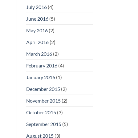
July 2016
(4)
June 2016
(5)
May 2016
(2)
April 2016
(2)
March 2016
(2)
February 2016
(4)
January 2016
(1)
December 2015
(2)
November 2015
(2)
October 2015
(3)
September 2015
(5)
August 2015
(3)