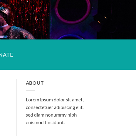
NATE
ABOUT
Lorem ipsum dolor sit amet,
consectetuer adipiscing elit,
sed diam nonummy nibh
euismod tincidunt.