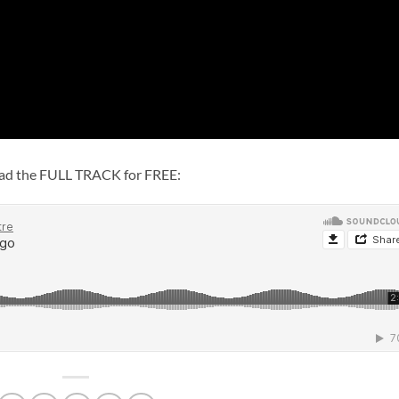
load the FULL TRACK for FREE: