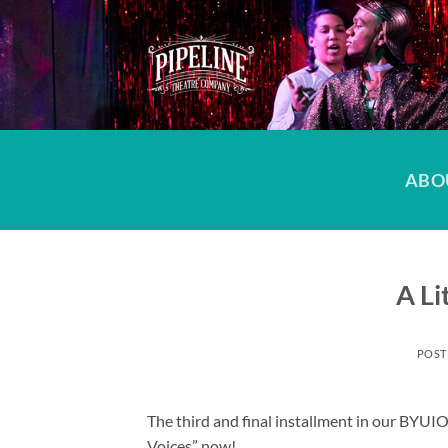
Skip
to
content
ABO
A Li
POST
The third and final installment in our BYU
Voices” now!