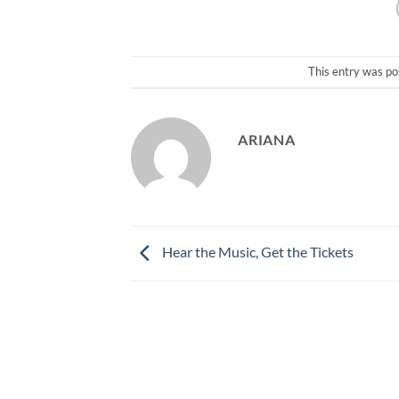
This entry was po
ARIANA
Hear the Music, Get the Tickets