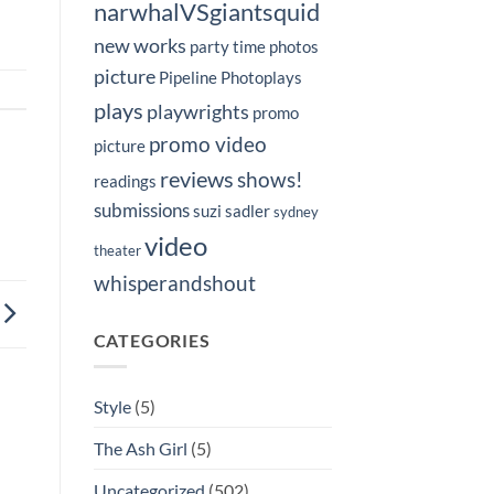
narwhalVSgiantsquid
new works
party time
photos
picture
Pipeline Photoplays
plays
playwrights
promo
promo video
picture
reviews
shows!
readings
submissions
suzi sadler
sydney
video
theater
whisperandshout
CATEGORIES
Style
(5)
The Ash Girl
(5)
Uncategorized
(502)