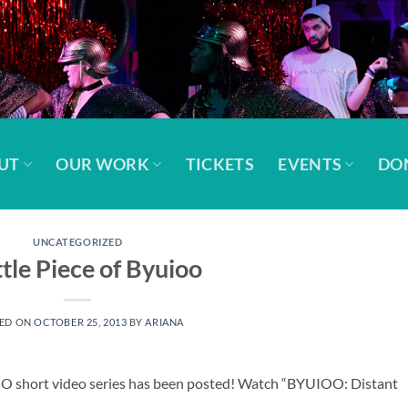
UT
OUR WORK
TICKETS
EVENTS
DO
UNCATEGORIZED
ttle Piece of Byuioo
ED ON
OCTOBER 25, 2013
BY
ARIANA
IOO short video series has been posted! Watch “BYUIOO: Distant