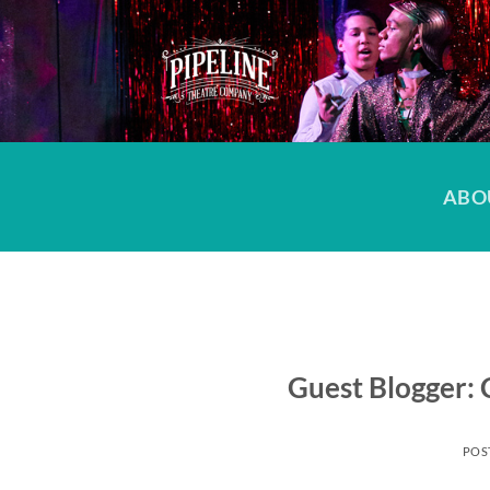
Skip
to
content
ABO
Guest Blogger: 
POS