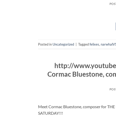
POS
Posted in
Uncategorized
|
Tagged
felixes
,
narwhalVS
http://www.youtub
Cormac Bluestone, c
POS
Meet Cormac Bluestone, composer for THE
SATURDAY!!!