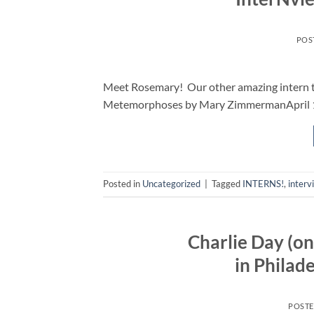
POS
Meet Rosemary! Our other amazing intern thi
Metemorphoses by Mary ZimmermanApril 13
Posted in
Uncategorized
|
Tagged
INTERNS!
,
interv
Charlie Day (on
in Philad
POST