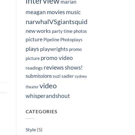
interview
marian
movies
meagan
music
narwhalVSgiantsquid
new works
party time
photos
picture
Pipeline Photoplays
plays
playwrights
promo
promo video
picture
reviews
shows!
readings
submissions
suzi sadler
sydney
video
theater
whisperandshout
CATEGORIES
Style
(5)