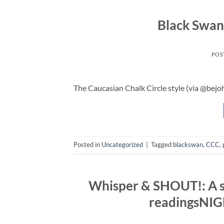
Black Swan
POS
The Caucasian Chalk Circle style (via @bejo
Posted in
Uncategorized
|
Tagged
blackswan
,
CCC
,
Whisper & SHOUT!: A se
readingsNIG