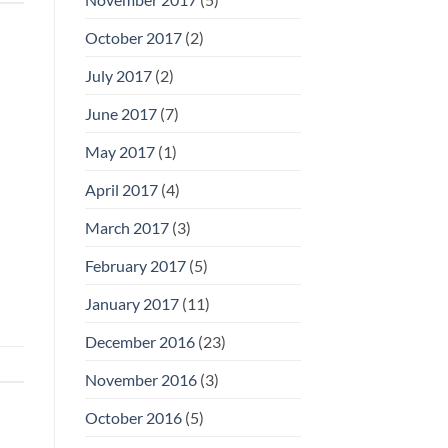
October 2017
(2)
July 2017
(2)
June 2017
(7)
May 2017
(1)
April 2017
(4)
March 2017
(3)
February 2017
(5)
January 2017
(11)
December 2016
(23)
November 2016
(3)
October 2016
(5)