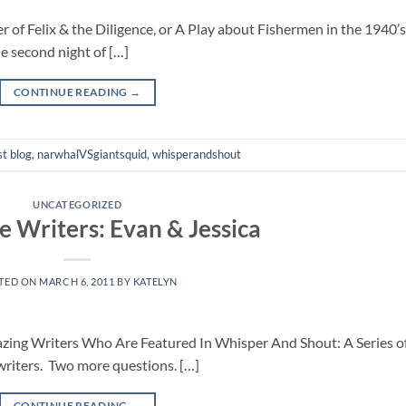
 Felix & the Diligence, or A Play about Fishermen in the 1940’s
he second night of […]
CONTINUE READING
→
t blog
,
narwhalVSgiantsquid
,
whisperandshout
UNCATEGORIZED
 Writers: Evan & Jessica
TED ON
MARCH 6, 2011
BY
KATELYN
mazing Writers Who Are Featured In Whisper And Shout: A Series o
iters. Two more questions. […]
CONTINUE READING
→