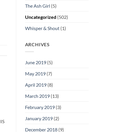
The Ash Girl
(5)
Uncategorized
(502)
Whisper & Shout
(1)
ARCHIVES
June 2019
(5)
May 2019
(7)
April 2019
(8)
March 2019
(13)
February 2019
(3)
January 2019
(2)
IS
December 2018
(9)