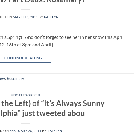
TED ON
MARCH 1, 2011
BY
KATELYN
s Spring! And don’t forget to see her in her show this April:
-16th at 8pm and April […]
CONTINUE READING
→
iew
,
Rosemary
UNCATEGORIZED
 the Left) of “It’s Always Sunny
elphia” just tweeted abou
ED ON
FEBRUARY 28, 2011
BY
KATELYN