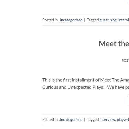
Posted in
Uncategorized
|
Tagged
guest blog
,
interv
Meet the
POS
This is the first installment of Meet The A
Curious and Unexpected Plays! We have pa
Posted in
Uncategorized
|
Tagged
interview
,
playwr