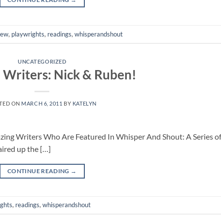
iew
,
playwrights
,
readings
,
whisperandshout
UNCATEGORIZED
 Writers: Nick & Ruben!
TED ON
MARCH 6, 2011
BY
KATELYN
mazing Writers Who Are Featured In Whisper And Shout: A Series o
ired up the […]
CONTINUE READING
→
ights
,
readings
,
whisperandshout