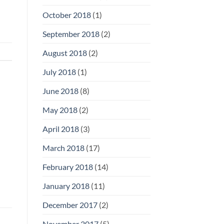
October 2018
(1)
September 2018
(2)
August 2018
(2)
July 2018
(1)
June 2018
(8)
May 2018
(2)
April 2018
(3)
March 2018
(17)
February 2018
(14)
January 2018
(11)
December 2017
(2)
November 2017
(5)