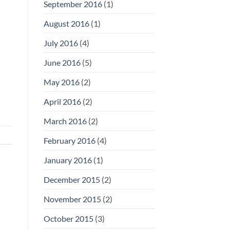
September 2016
(1)
August 2016
(1)
July 2016
(4)
June 2016
(5)
May 2016
(2)
April 2016
(2)
March 2016
(2)
February 2016
(4)
January 2016
(1)
December 2015
(2)
November 2015
(2)
October 2015
(3)