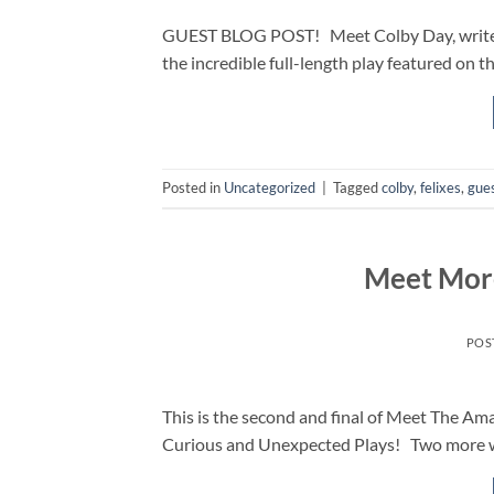
GUEST BLOG POST! Meet Colby Day, writer of
the incredible full-length play featured on t
Posted in
Uncategorized
|
Tagged
colby
,
felixes
,
gues
Meet More
POS
This is the second and final of Meet The A
Curious and Unexpected Plays! Two more wr