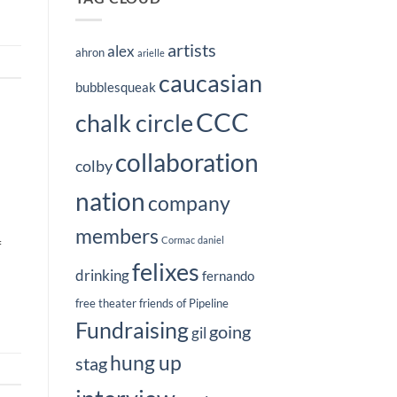
artists
alex
ahron
arielle
caucasian
bubblesqueak
CCC
chalk circle
collaboration
colby
nation
company
members
Cormac
daniel
f
felixes
drinking
fernando
free theater
friends of Pipeline
Fundraising
going
gil
hung up
stag