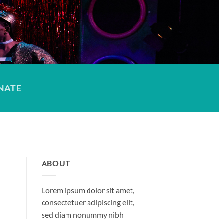
NATE
ABOUT
Lorem ipsum dolor sit amet,
consectetuer adipiscing elit,
sed diam nonummy nibh