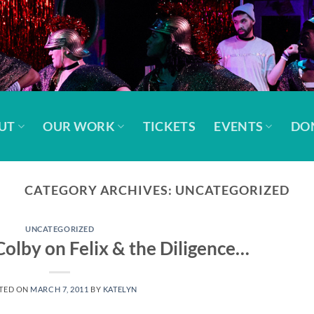
UT
OUR WORK
TICKETS
EVENTS
DO
CATEGORY ARCHIVES:
UNCATEGORIZED
UNCATEGORIZED
Colby on Felix & the Diligence…
TED ON
MARCH 7, 2011
BY
KATELYN