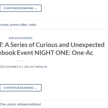
CONTINUE READING
→
erview
,
promo video
,
video
UNCATEGORIZED
 Series of Curious and Unexpected
cebook Event NIGHT ONE: One-Ac
TED ON
MARCH 2, 2011
BY
KATELYN
CONTINUE READING
→
 One
,
poster
,
whisperandshout