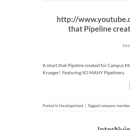
http://www.youtube
that Pipeline cre
POS
A short that Pipeline created for Campus M
Krueger! Featuring SO MANY Pipeliners.
Posted in
Uncategorized
|
Tagged
company member
InterNvi