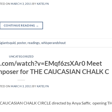
TED ON
MARCH 3, 2011
BY
KATELYN
CONTINUE READING
→
giantsquid
,
poster
,
readings
,
whisperandshout
UNCATEGORIZED
e.com/watch?v=EMqf6zsXAr0 Meet
omposer for THE CAUCASIAN CHALK C
TED ON
MARCH 3, 2011
BY
KATELYN
 CAUCASIAN CHALK CIRCLE directed by Anya Saffir, opening TH