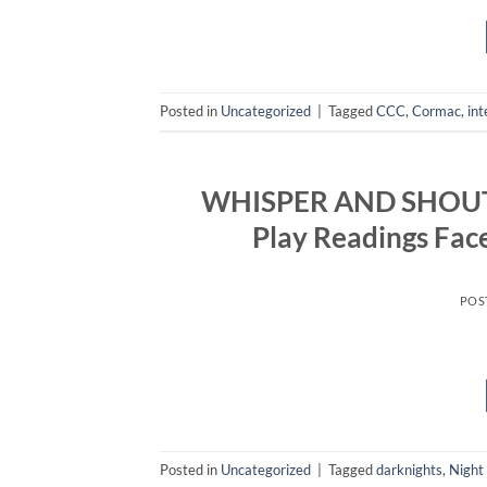
Posted in
Uncategorized
|
Tagged
CCC
,
Cormac
,
int
WHISPER AND SHOUT: A
Play Readings Fa
POS
Posted in
Uncategorized
|
Tagged
darknights
,
Night