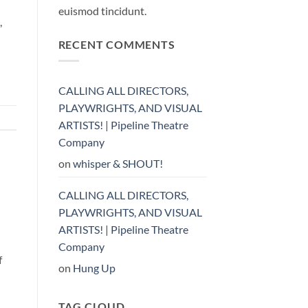
euismod tincidunt.
,
RECENT COMMENTS
CALLING ALL DIRECTORS,
PLAYWRIGHTS, AND VISUAL
ARTISTS! | Pipeline Theatre
Company
on
whisper & SHOUT!
CALLING ALL DIRECTORS,
PLAYWRIGHTS, AND VISUAL
ARTISTS! | Pipeline Theatre
Company
f
on
Hung Up
TAG CLOUD