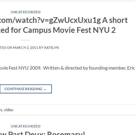
UNCATEGORIZED
.com/watch?v=gZwUcxUxu1g A short
ated for Campus Movie Fest NYU 2
TED ON
MARCH 2, 2011
BY
KATELYN
ovie Fest NYU 2009. Written & directed by founding member, Eric
CONTINUE READING
→
s
,
video
UNCATEGORIZED
ew Part Deux: Rosemary!