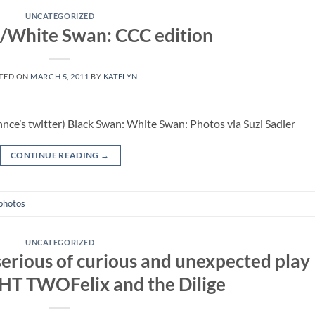
UNCATEGORIZED
/White Swan: CCC edition
TED ON
MARCH 5, 2011
BY
KATELYN
hnce’s twitter) Black Swan: White Swan: Photos via Suzi Sadler
CONTINUE READING
→
photos
UNCATEGORIZED
rious of curious and unexpected play
HT TWOFelix and the Dilige