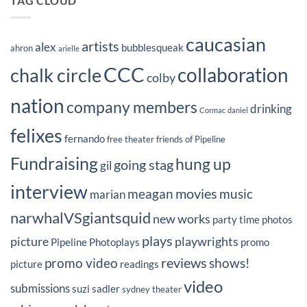
TAG CLOUD
caucasian
artists
alex
bubblesqueak
ahron
arielle
CCC
collaboration
chalk circle
colby
nation
company members
drinking
Cormac
daniel
felixes
fernando
free theater
friends of Pipeline
Fundraising
hung up
going stag
gil
interview
movies
meagan
music
marian
narwhalVSgiantsquid
new works
party time
photos
plays
picture
playwrights
Pipeline Photoplays
promo
reviews
promo video
shows!
picture
readings
video
submissions
suzi sadler
sydney
theater