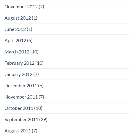
November 2012
(2)
August 2012
(1)
June 2012
(1)
April 2012
(5)
March 2012
(10)
February 2012
(10)
January 2012
(7)
December 2011
(6)
November 2011
(7)
October 2011
(10)
September 2011
(29)
August 2011
(7)