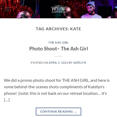
Skip
to
content
TAG ARCHIVES:
KATE
THE ASH GIRL
Photo Shoot– The Ash Girl
POSTED ON
APRIL 2, 2012
BY
KATELYN
We did a promo photo shoot for THE ASH GIRL, and here is
some behind-the-scenes shots compliments of Katelyn’s
phone! (note: this is not back on our retreat location… it’s
[…]
CONTINUE READING
→