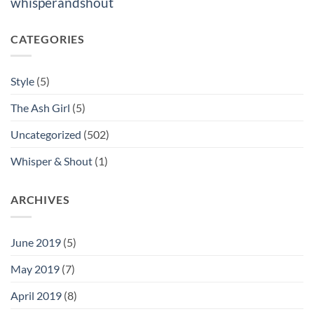
whisperandshout
CATEGORIES
Style
(5)
The Ash Girl
(5)
Uncategorized
(502)
Whisper & Shout
(1)
ARCHIVES
June 2019
(5)
May 2019
(7)
April 2019
(8)