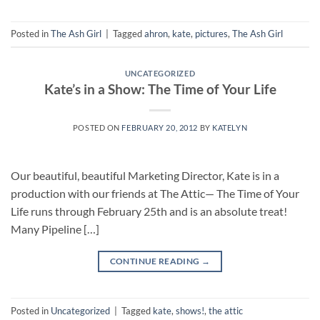
Posted in
The Ash Girl
|
Tagged
ahron
,
kate
,
pictures
,
The Ash Girl
UNCATEGORIZED
Kate’s in a Show: The Time of Your Life
POSTED ON
FEBRUARY 20, 2012
BY
KATELYN
Our beautiful, beautiful Marketing Director, Kate is in a
production with our friends at The Attic— The Time of Your
Life runs through February 25th and is an absolute treat!
Many Pipeline […]
CONTINUE READING
→
Posted in
Uncategorized
|
Tagged
kate
,
shows!
,
the attic