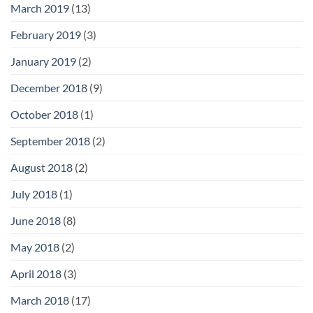
March 2019
(13)
February 2019
(3)
January 2019
(2)
December 2018
(9)
October 2018
(1)
September 2018
(2)
August 2018
(2)
July 2018
(1)
June 2018
(8)
May 2018
(2)
April 2018
(3)
March 2018
(17)