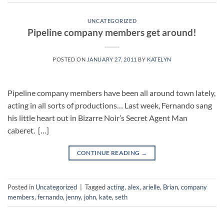
UNCATEGORIZED
Pipeline company members get around!
POSTED ON
JANUARY 27, 2011
BY
KATELYN
Pipeline company members have been all around town lately,
acting in all sorts of productions… Last week, Fernando sang
his little heart out in Bizarre Noir’s Secret Agent Man
caberet. […]
CONTINUE READING
→
Posted in
Uncategorized
|
Tagged
acting
,
alex
,
arielle
,
Brian
,
company
members
,
fernando
,
jenny
,
john
,
kate
,
seth