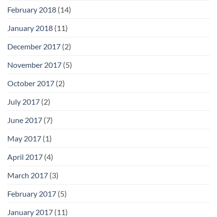
February 2018
(14)
January 2018
(11)
December 2017
(2)
November 2017
(5)
October 2017
(2)
July 2017
(2)
June 2017
(7)
May 2017
(1)
April 2017
(4)
March 2017
(3)
February 2017
(5)
January 2017
(11)