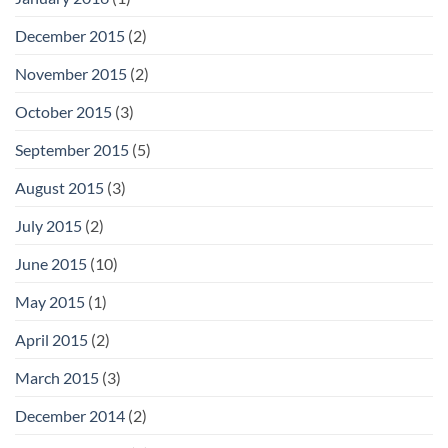
December 2015
(2)
November 2015
(2)
October 2015
(3)
September 2015
(5)
August 2015
(3)
July 2015
(2)
June 2015
(10)
May 2015
(1)
April 2015
(2)
March 2015
(3)
December 2014
(2)