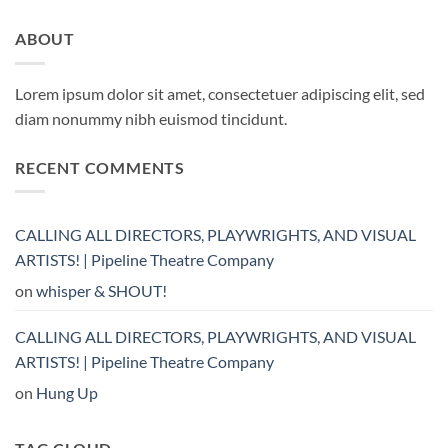
ABOUT
Lorem ipsum dolor sit amet, consectetuer adipiscing elit, sed
diam nonummy nibh euismod tincidunt.
RECENT COMMENTS
CALLING ALL DIRECTORS, PLAYWRIGHTS, AND VISUAL
ARTISTS! | Pipeline Theatre Company
on
whisper & SHOUT!
CALLING ALL DIRECTORS, PLAYWRIGHTS, AND VISUAL
ARTISTS! | Pipeline Theatre Company
on
Hung Up