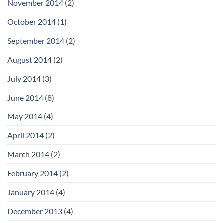
November 2014
(2)
October 2014
(1)
September 2014
(2)
August 2014
(2)
July 2014
(3)
June 2014
(8)
May 2014
(4)
April 2014
(2)
March 2014
(2)
February 2014
(2)
January 2014
(4)
December 2013
(4)