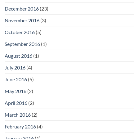
December 2016
(23)
November 2016
(3)
October 2016
(5)
September 2016
(1)
August 2016
(1)
July 2016
(4)
June 2016
(5)
May 2016
(2)
April 2016
(2)
March 2016
(2)
February 2016
(4)
January 2016
(1)