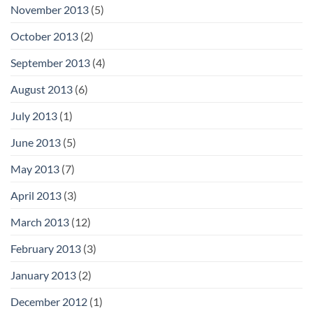
November 2013
(5)
October 2013
(2)
September 2013
(4)
August 2013
(6)
July 2013
(1)
June 2013
(5)
May 2013
(7)
April 2013
(3)
March 2013
(12)
February 2013
(3)
January 2013
(2)
December 2012
(1)