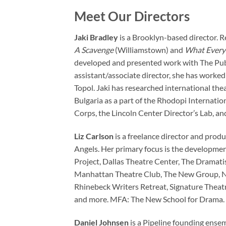
Meet Our Directors
Jaki Bradley
is a Brooklyn-based director. R
A Scavenge
(Williamstown) and
What Every
developed and presented work with The Publ
assistant/associate director, she has worked
Topol. Jaki has researched international thea
Bulgaria as a part of the Rhodopi Internati
Corps, the Lincoln Center Director’s Lab, an
Liz Carlson
is a freelance director and prod
Angels. Her primary focus is the developmen
Project, Dallas Theatre Center, The Dramati
Manhattan Theatre Club, The New Group, Ne
Rhinebeck Writers Retreat, Signature Theatr
and more. MFA: The New School for Drama. 
Daniel Johnsen
is a Pipeline founding ensem