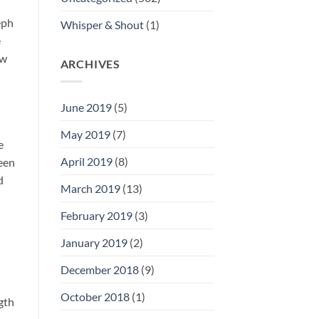
eph
Whisper & Shout
(1)
e
ew
ARCHIVES
June 2019
(5)
May 2019
(7)
e
April 2019
(8)
een
d
March 2019
(13)
February 2019
(3)
January 2019
(2)
December 2018
(9)
October 2018
(1)
ngth