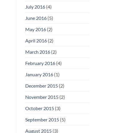
July 2016
(4)
June 2016
(5)
May 2016
(2)
April 2016
(2)
March 2016
(2)
February 2016
(4)
January 2016
(1)
December 2015
(2)
November 2015
(2)
October 2015
(3)
September 2015
(5)
August 2015
(3)