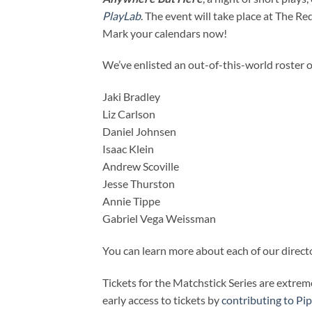
PlayLab
. The event will take place at The R
Mark your calendars now!
We’ve enlisted an out-of-this-world roster of
Jaki Bradley
Liz Carlson
Daniel Johnsen
Isaac Klein
Andrew Scoville
Jesse Thurston
Annie Tippe
Gabriel Vega Weissman
You can learn more about each of our direc
Tickets for the Matchstick Series are extrem
early access to tickets by
contributing to Pip