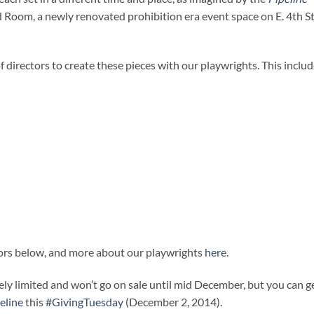
ed Room, a newly renovated prohibition era event space on E. 4th St
 directors to create these pieces with our playwrights. This includ
tors below, and more about our playwrights
here
.
ely limited and won’t go on sale until mid December, but you can g
eline
this
#GivingTuesday
(December 2, 2014).