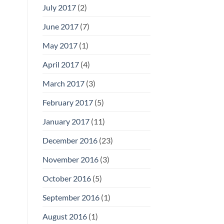
July 2017
(2)
June 2017
(7)
May 2017
(1)
April 2017
(4)
March 2017
(3)
February 2017
(5)
January 2017
(11)
December 2016
(23)
November 2016
(3)
October 2016
(5)
September 2016
(1)
August 2016
(1)