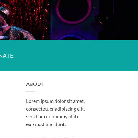
NATE
ABOUT
Lorem ipsum dolor sit amet,
consectetuer adipiscing elit,
sed diam nonummy nibh
euismod tincidunt.