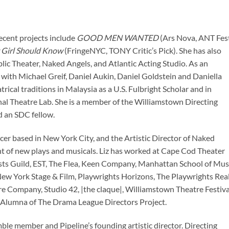
ecent projects include
GOOD MEN WANTED
(Ars Nova, ANT Fest
 Girl Should Know
(FringeNYC, TONY Critic’s Pick). She has also
ic Theater, Naked Angels, and Atlantic Acting Studio. As an
 with Michael Greif, Daniel Aukin, Daniel Goldstein and Daniella
trical traditions in Malaysia as a U.S. Fulbright Scholar and in
onal Theatre Lab. She is a member of the Williamstown Directing
d an SDC fellow.
ucer based in New York City, and the Artistic Director of Naked
t of new plays and musicals. Liz has worked at Cape Cod Theater
sts Guild, EST, The Flea, Keen Company, Manhattan School of Musi
w York Stage & Film, Playwrights Horizons, The Playwrights Rea
e Company, Studio 42, |the claque|, Williamstown Theatre Festiva
Alumna of The Drama League Directors Project.
ble member and Pipeline’s founding artistic director. Directing