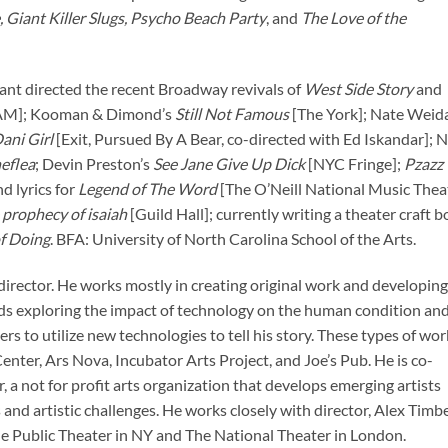
, Giant Killer Slugs, Psycho Beach Party
, and
The Love of the
stant directed the recent Broadway revivals of
West Side Story
and
M]; Kooman & Dimond’s
Still Not Famous
[The York]; Nate Weida
ani Girl
[Exit, Pursued By A Bear, co-directed with Ed Iskandar]; 
eflea
; Devin Preston’s
See Jane Give Up Dick
[NYC Fringe];
Pzazz
d lyrics for
Legend of The Word
[The O’Neill National Music Thea
 prophecy of isaiah
[Guild Hall]; currently writing a theater craft 
f Doing
. BFA: University of North Carolina School of the Arts.
director. He works mostly in creating original work and developing
rds exploring the impact of technology on the human condition an
 to utilize new technologies to tell his story. These types of wor
nter, Ars Nova, Incubator Arts Project, and Joe’s Pub. He is co-
a not for profit arts organization that develops emerging artists
nd artistic challenges. He works closely with director, Alex Timbe
e Public Theater in NY and The National Theater in London.