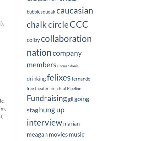
caucasian
bubblesqueak
CCC
chalk circle
),
collaboration
colby
nation
company
members
Cormac
daniel
felixes
drinking
fernando
free theater
friends of Pipeline
Fundraising
going
gil
c,
hung up
lm,
stag
l,
interview
marian
movies
meagan
music