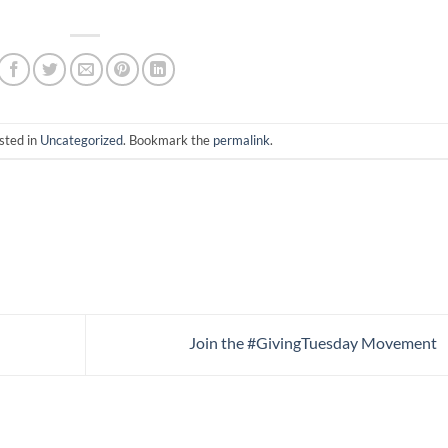
sted in
Uncategorized
. Bookmark the
permalink
.
Join the #GivingTuesday Movement