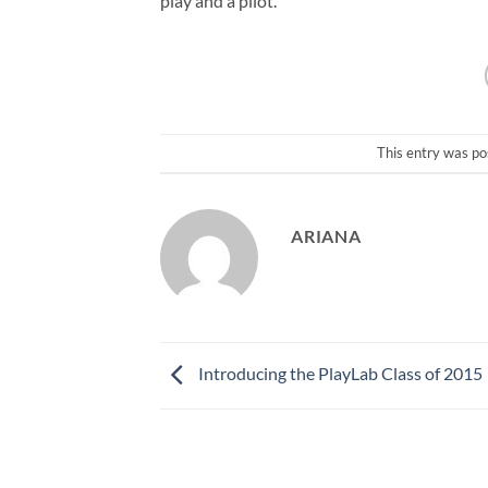
play and a pilot.
This entry was po
ARIANA
Introducing the PlayLab Class of 2015