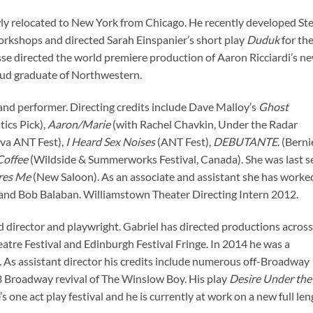
ewly relocated to New York from Chicago. He recently developed St
kshops and directed Sarah Einspanier’s short play
Duduk
for th
se directed the world premiere production of Aaron Ricciardi’s n
roud graduate of Northwestern.
and performer. Directing credits include Dave Malloy’s
Ghost
ics Pick),
Aaron/Marie
(with Rachel Chavkin, Under the Radar
ova ANT Fest),
I Heard Sex Noises
(ANT Fest),
DEBUTANTE
. (Berni
Coffee
(Wildside & Summerworks Festival, Canada). She was last s
ares Me
(New Saloon). As an associate and assistant she has worke
 and Bob Balaban. Williamstown Theater Directing Intern 2012.
 director and playwright. Gabriel has directed productions across
atre Festival and Edinburgh Festival Fringe. In 2014 he was a
 As assistant director his credits include numerous off-Broadway
3 Broadway revival of The Winslow Boy. His play
Desire Under the
 one act play festival and he is currently at work on a new full le