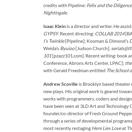
credits with Pipeline:
Felix and the Diligence
Nightingale.
Isaac Klein
is a director and writer. He assi
GYPSY
. Recent directing:
COLLAB 2014
[BA
I’s Twinkle
[Pipeline]; Kooman & Dimond’s
D
Weida’s
Byuioo
[Judson Church];
serials@th
101
[pzazz101.com]. Recent writing: book an
Conference, Abrons Arts Center, LPAC];
the
with Gerald Freedman entitled
The School o
Andrew Scoville
is Brooklyn based theater 
new plays. His original work is geared towa
works with programmers, coders and designers
have been seen at 3LD Art and Technology Ce
founder/co-director of Fresh Ground Pepper, 
through a series of developmental programs a
most recently restaging
Here Lies Love
at Th