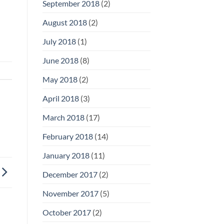
September 2018
(2)
August 2018
(2)
July 2018
(1)
June 2018
(8)
May 2018
(2)
April 2018
(3)
March 2018
(17)
February 2018
(14)
January 2018
(11)
December 2017
(2)
November 2017
(5)
October 2017
(2)