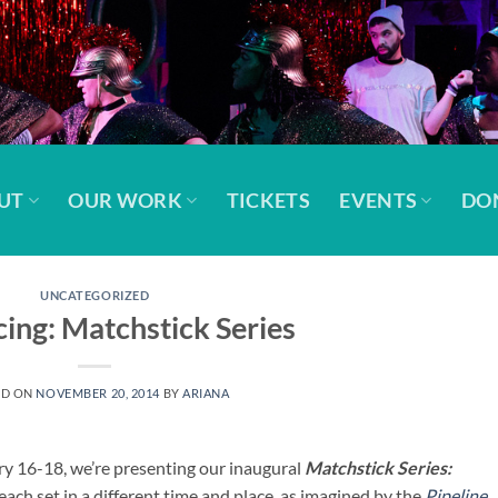
UT
OUR WORK
TICKETS
EVENTS
DO
UNCATEGORIZED
cing: Matchstick Series
ED ON
NOVEMBER 20, 2014
BY
ARIANA
ry 16-18, we’re presenting our inaugural
Matchstick Series:
, each set in a different time and place, as imagined by the
Pipeline