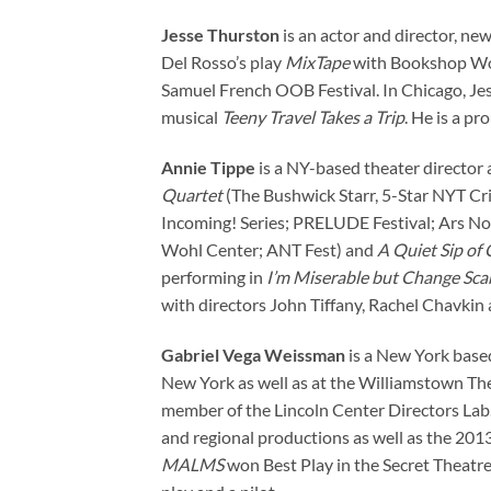
Jesse Thurston
is an actor and director, n
Del Rosso’s play
MixTape
with Bookshop Wor
Samuel French OOB Festival. In Chicago, Jes
musical
Teeny Travel Takes a Trip
. He is a p
Annie Tippe
is a NY-based theater director 
Quartet
(The Bushwick Starr, 5-Star NYT Crit
Incoming! Series; PRELUDE Festival; Ars N
Wohl Center; ANT Fest) and
A Quiet Sip of 
performing in
I’m Miserable but Change Sc
with directors John Tiffany, Rachel Chavkin
Gabriel Vega Weissman
is a New York based
New York as well as at the Williamstown The
member of the Lincoln Center Directors Lab.
and regional productions as well as the 201
MALMS
won Best Play in the Secret Theatre’s