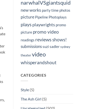
narwhalVSgiantsquid
new works
party time
photos
picture
Pipeline Photoplays
plays
playwrights
promo
’s
promo video
picture
Nate
reviews
shows!
readings
ter
submissions
suzi sadler
sydney
book
video
theater
whisperandshout
CATEGORIES
d
ks
Style
(5)
The Ash Girl
(5)
rs,
Uncategorized
(502)