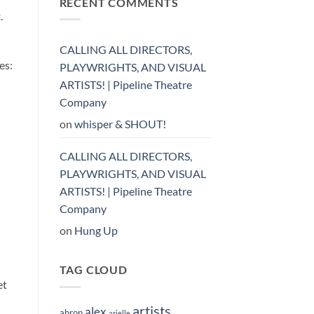
RECENT COMMENTS
.
CALLING ALL DIRECTORS,
es:
PLAYWRIGHTS, AND VISUAL
ARTISTS! | Pipeline Theatre
Company
on
whisper & SHOUT!
CALLING ALL DIRECTORS,
PLAYWRIGHTS, AND VISUAL
ARTISTS! | Pipeline Theatre
Company
on
Hung Up
TAG CLOUD
et
artists
alex
ahron
arielle