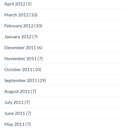
April 2012
(5)
March 2012
(10)
February 2012
(10)
January 2012
(7)
December 2011
(6)
November 2011
(7)
October 2011
(10)
September 2011
(29)
August 2011
(7)
July 2011
(7)
June 2011
(7)
May 2011
(7)