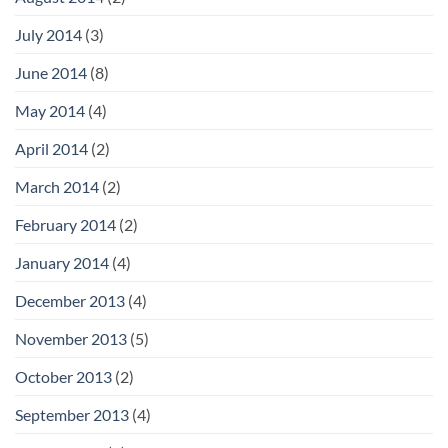
July 2014
(3)
June 2014
(8)
May 2014
(4)
April 2014
(2)
March 2014
(2)
February 2014
(2)
January 2014
(4)
December 2013
(4)
November 2013
(5)
October 2013
(2)
September 2013
(4)