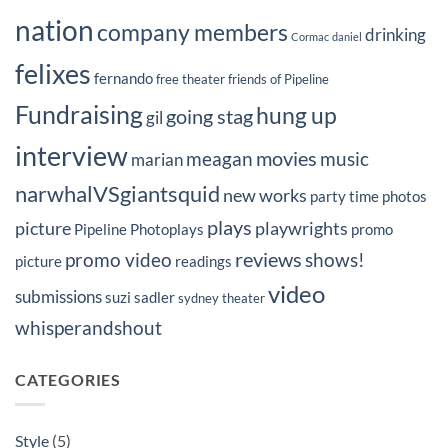
nation
company members
drinking
Cormac
daniel
felixes
fernando
free theater
friends of Pipeline
Fundraising
hung up
going stag
gil
interview
movies
meagan
music
marian
narwhalVSgiantsquid
new works
party time
photos
plays
picture
playwrights
Pipeline Photoplays
promo
reviews
promo video
shows!
picture
readings
video
submissions
suzi sadler
sydney
theater
whisperandshout
CATEGORIES
Style
(5)