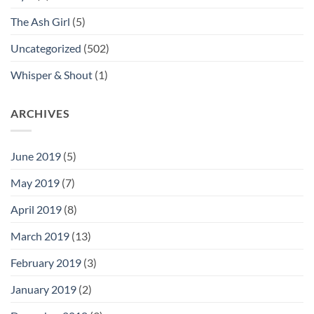
The Ash Girl
(5)
Uncategorized
(502)
Whisper & Shout
(1)
ARCHIVES
June 2019
(5)
May 2019
(7)
April 2019
(8)
March 2019
(13)
February 2019
(3)
January 2019
(2)