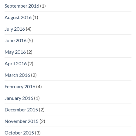
September 2016
(1)
August 2016
(1)
July 2016
(4)
June 2016
(5)
May 2016
(2)
April 2016
(2)
March 2016
(2)
February 2016
(4)
January 2016
(1)
December 2015
(2)
November 2015
(2)
October 2015
(3)