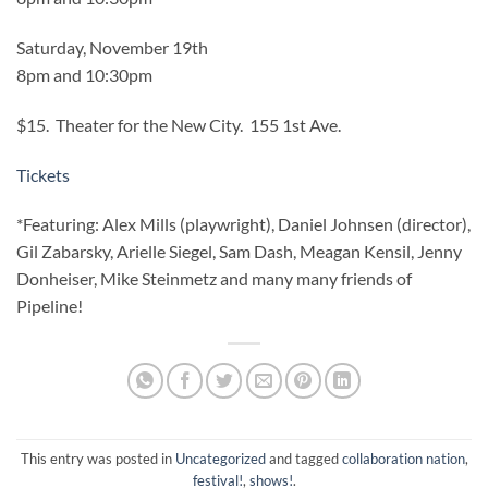
Saturday, November 19th
8pm and 10:30pm
$15. Theater for the New City. 155 1st Ave.
Tickets
*Featuring: Alex Mills (playwright), Daniel Johnsen (director),
Gil Zabarsky, Arielle Siegel, Sam Dash, Meagan Kensil, Jenny
Donheiser, Mike Steinmetz and many many friends of
Pipeline!
This entry was posted in
Uncategorized
and tagged
collaboration nation
,
festival!
,
shows!
.