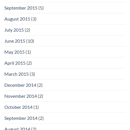
September 2015
(5)
August 2015
(3)
July 2015
(2)
June 2015
(10)
May 2015
(1)
April 2015
(2)
March 2015
(3)
December 2014
(2)
November 2014
(2)
October 2014
(1)
September 2014
(2)
August 2014
(2)