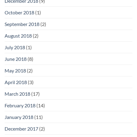
December 2018
(9)
October 2018
(1)
September 2018
(2)
August 2018
(2)
July 2018
(1)
June 2018
(8)
May 2018
(2)
April 2018
(3)
March 2018
(17)
February 2018
(14)
January 2018
(11)
December 2017
(2)