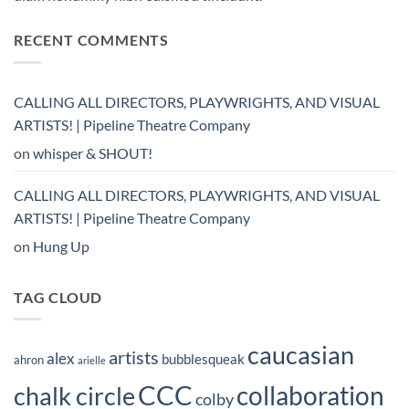
RECENT COMMENTS
CALLING ALL DIRECTORS, PLAYWRIGHTS, AND VISUAL
ARTISTS! | Pipeline Theatre Company
on
whisper & SHOUT!
CALLING ALL DIRECTORS, PLAYWRIGHTS, AND VISUAL
ARTISTS! | Pipeline Theatre Company
on
Hung Up
TAG CLOUD
caucasian
artists
alex
bubblesqueak
ahron
arielle
CCC
collaboration
chalk circle
colby