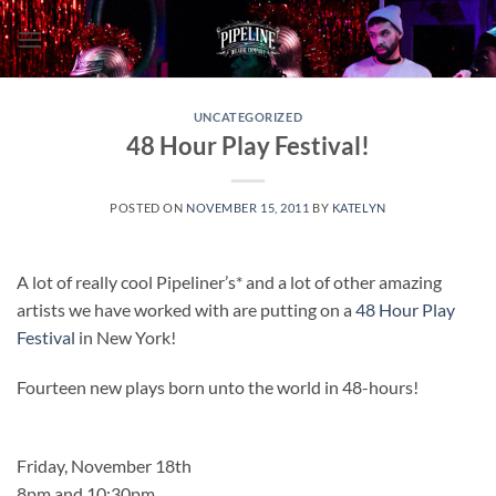
Skip
to
content
UNCATEGORIZED
48 Hour Play Festival!
POSTED ON
NOVEMBER 15, 2011
BY
KATELYN
A lot of really cool Pipeliner’s* and a lot of other amazing
artists we have worked with are putting on a
48 Hour Play
Festival
in New York!
Fourteen new plays born unto the world in 48-hours!
Friday, November 18th
8pm and 10:30pm