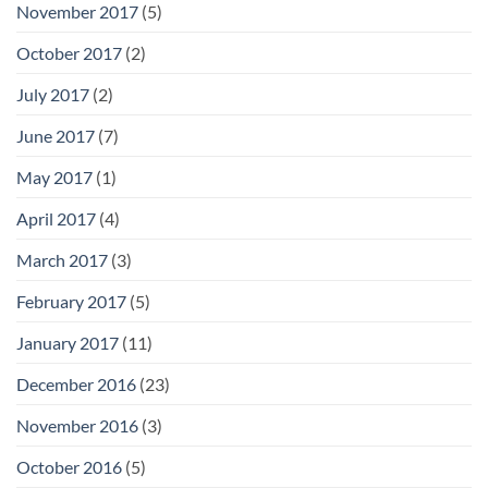
November 2017
(5)
October 2017
(2)
July 2017
(2)
June 2017
(7)
May 2017
(1)
April 2017
(4)
March 2017
(3)
February 2017
(5)
January 2017
(11)
December 2016
(23)
November 2016
(3)
October 2016
(5)