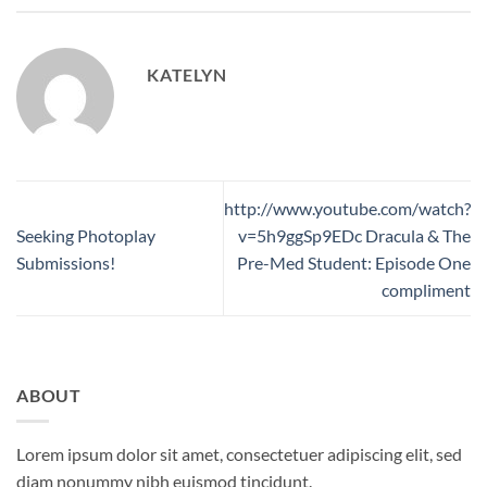
KATELYN
http://www.youtube.com/watch?
Seeking Photoplay
v=5h9ggSp9EDc Dracula & The
Submissions!
Pre-Med Student: Episode One
compliment
ABOUT
Lorem ipsum dolor sit amet, consectetuer adipiscing elit, sed
diam nonummy nibh euismod tincidunt.