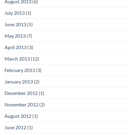
August 2013
(6)
July 2013
(1)
June 2013
(5)
May 2013
(7)
April 2013
(3)
March 2013
(12)
February 2013
(3)
January 2013
(2)
December 2012
(1)
November 2012
(2)
August 2012
(1)
June 2012
(1)