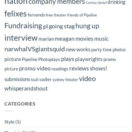
nation
company members
drinking
Cormac
daniel
felixes
fernando
free theater
friends of Pipeline
Fundraising
hung up
going stag
gil
interview
movies
meagan
music
marian
narwhalVSgiantsquid
new works
party time
photos
plays
picture
playwrights
Pipeline Photoplays
promo
reviews
promo video
shows!
picture
readings
video
submissions
suzi sadler
sydney
theater
whisperandshout
CATEGORIES
Style
(5)