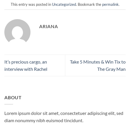
This entry was posted in
Uncategorized
. Bookmark the
permalink
.
ARIANA
It’s precious cargo, an
Take 5 Minutes & Win Tix to
interview with Rachel
The Gray Man
ABOUT
Lorem ipsum dolor sit amet, consectetuer adipiscing elit, sed
diam nonummy nibh euismod tincidunt.