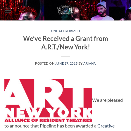
Skip
to
content
UNCATEGORIZED
We’ve Received a Grant from
A.R.T./New York!
POSTED ON
JUNE 17, 2015
BY
ARIANA
We are pleased
to announce that Pipeline has been awarded a
Creative