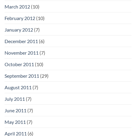
March 2012
(10)
February 2012
(10)
January 2012
(7)
December 2011
(6)
November 2011
(7)
October 2011
(10)
September 2011
(29)
August 2011
(7)
July 2011
(7)
June 2011
(7)
May 2011
(7)
April 2011
(6)