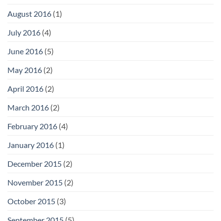
August 2016
(1)
July 2016
(4)
June 2016
(5)
May 2016
(2)
April 2016
(2)
March 2016
(2)
February 2016
(4)
January 2016
(1)
December 2015
(2)
November 2015
(2)
October 2015
(3)
September 2015
(5)