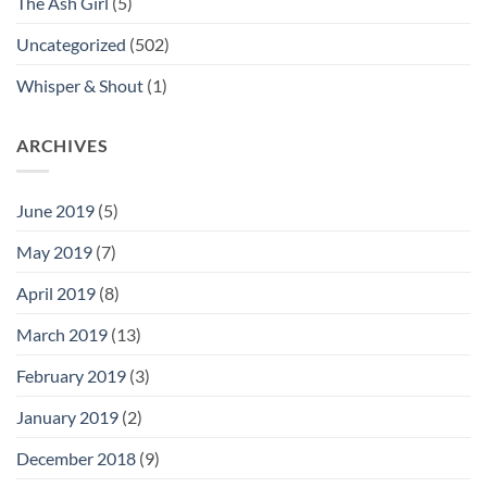
The Ash Girl
(5)
Uncategorized
(502)
Whisper & Shout
(1)
ARCHIVES
June 2019
(5)
May 2019
(7)
April 2019
(8)
March 2019
(13)
February 2019
(3)
January 2019
(2)
December 2018
(9)