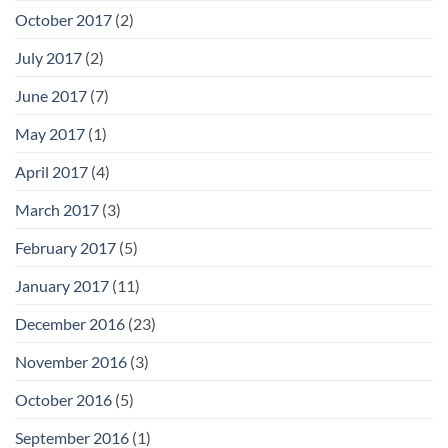
October 2017
(2)
July 2017
(2)
June 2017
(7)
May 2017
(1)
April 2017
(4)
March 2017
(3)
February 2017
(5)
January 2017
(11)
December 2016
(23)
November 2016
(3)
October 2016
(5)
September 2016
(1)