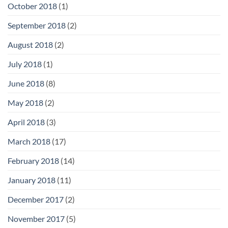
October 2018
(1)
September 2018
(2)
August 2018
(2)
July 2018
(1)
June 2018
(8)
May 2018
(2)
April 2018
(3)
March 2018
(17)
February 2018
(14)
January 2018
(11)
December 2017
(2)
November 2017
(5)