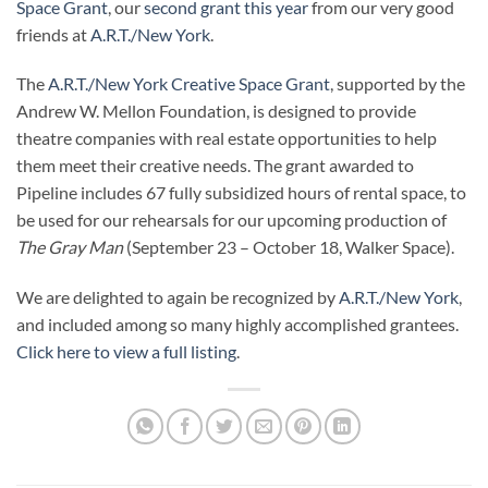
Space Grant
, our
second grant this year
from our very good
friends at
A.R.T./New York
.
The
A.R.T./New York Creative Space Grant
, supported by the
Andrew W. Mellon Foundation, is designed to provide
theatre companies with real estate opportunities to help
them meet their creative needs. The grant awarded to
Pipeline includes 67 fully subsidized hours of rental space, to
be used for our rehearsals for our upcoming production of
The Gray Man
(September 23 – October 18, Walker Space).
We are delighted to again be recognized by
A.R.T./New York
,
and included among so many highly accomplished grantees.
Click here to view a full listing
.