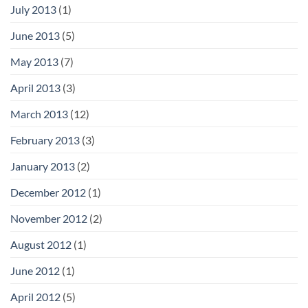
July 2013
(1)
June 2013
(5)
May 2013
(7)
April 2013
(3)
March 2013
(12)
February 2013
(3)
January 2013
(2)
December 2012
(1)
November 2012
(2)
August 2012
(1)
June 2012
(1)
April 2012
(5)