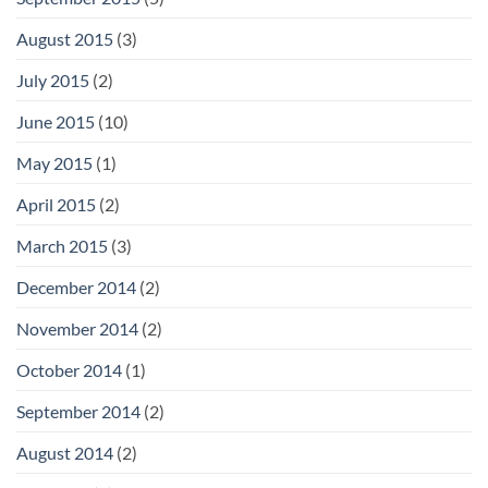
August 2015
(3)
July 2015
(2)
June 2015
(10)
May 2015
(1)
April 2015
(2)
March 2015
(3)
December 2014
(2)
November 2014
(2)
October 2014
(1)
September 2014
(2)
August 2014
(2)