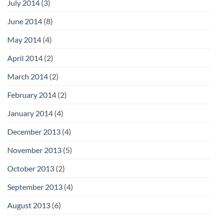
July 2014
(3)
June 2014
(8)
May 2014
(4)
April 2014
(2)
March 2014
(2)
February 2014
(2)
January 2014
(4)
December 2013
(4)
November 2013
(5)
October 2013
(2)
September 2013
(4)
August 2013
(6)