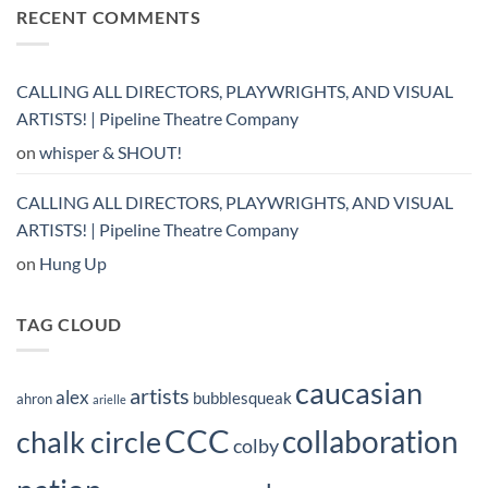
RECENT COMMENTS
CALLING ALL DIRECTORS, PLAYWRIGHTS, AND VISUAL
ARTISTS! | Pipeline Theatre Company
on
whisper & SHOUT!
CALLING ALL DIRECTORS, PLAYWRIGHTS, AND VISUAL
ARTISTS! | Pipeline Theatre Company
on
Hung Up
TAG CLOUD
caucasian
artists
alex
bubblesqueak
ahron
arielle
CCC
collaboration
chalk circle
colby