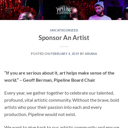
Skip
to
content
UNCATEGORIZED
Sponsor An Artist
POSTED ON
FEBRUARY 4, 2019
BY
ARIANA
“If you are serious about it, art helps make sense of the
world.” – Geoff Berman, Pipeline Board Chair
Every year, we gather together to celebrate our talented,
profound, vital artistic community. Without the brave, bold
artists who pour their passion into each and every
production, Pipeline would not exist.
We want to give back to our artistic community and ensure