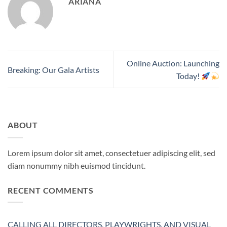
ARIANA
Online Auction: Launching
Breaking: Our Gala Artists
Today!
ABOUT
Lorem ipsum dolor sit amet, consectetuer adipiscing elit, sed
diam nonummy nibh euismod tincidunt.
RECENT COMMENTS
CALLING ALL DIRECTORS, PLAYWRIGHTS, AND VISUAL