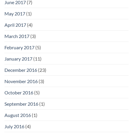
June 2017
(7)
May 2017
(1)
April 2017
(4)
March 2017
(3)
February 2017
(5)
January 2017
(11)
December 2016
(23)
November 2016
(3)
October 2016
(5)
September 2016
(1)
August 2016
(1)
July 2016
(4)