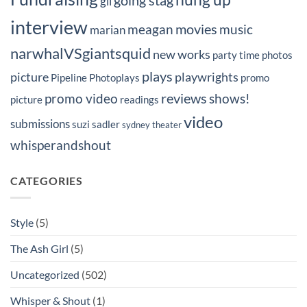
going stag
gil
interview
movies
meagan
music
marian
narwhalVSgiantsquid
new works
party time
photos
plays
picture
playwrights
Pipeline Photoplays
promo
reviews
promo video
shows!
picture
readings
video
submissions
suzi sadler
sydney
theater
whisperandshout
CATEGORIES
Style
(5)
The Ash Girl
(5)
Uncategorized
(502)
Whisper & Shout
(1)