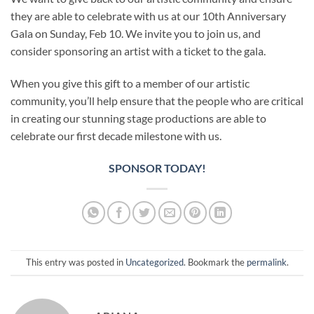
they are able to celebrate with us at our 10th Anniversary
Gala on Sunday, Feb 10. We invite you to join us, and
consider sponsoring an artist with a ticket to the gala.
When you give this gift to a member of our artistic
community, you’ll help ensure that the people who are critical
in creating our stunning stage productions are able to
celebrate our first decade milestone with us.
SPONSOR TODAY!
This entry was posted in
Uncategorized
. Bookmark the
permalink
.