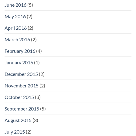
June 2016
(5)
May 2016
(2)
April 2016
(2)
March 2016
(2)
February 2016
(4)
January 2016
(1)
December 2015
(2)
November 2015
(2)
October 2015
(3)
September 2015
(5)
August 2015
(3)
July 2015
(2)