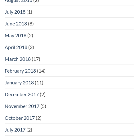
July 2018
(1)
June 2018
(8)
May 2018
(2)
April 2018
(3)
March 2018
(17)
February 2018
(14)
January 2018
(11)
December 2017
(2)
November 2017
(5)
October 2017
(2)
July 2017
(2)