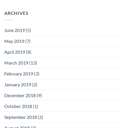
ARCHIVES
June 2019
(5)
May 2019
(7)
April 2019
(8)
March 2019
(13)
February 2019
(3)
January 2019
(2)
December 2018
(9)
October 2018
(1)
September 2018
(2)
August 2018
(2)