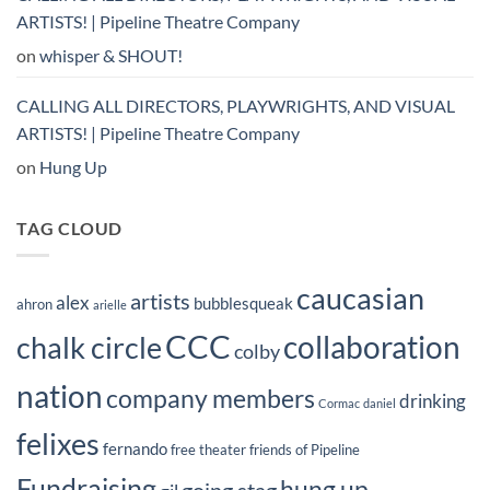
ARTISTS! | Pipeline Theatre Company
on
whisper & SHOUT!
CALLING ALL DIRECTORS, PLAYWRIGHTS, AND VISUAL
ARTISTS! | Pipeline Theatre Company
on
Hung Up
TAG CLOUD
caucasian
artists
alex
bubblesqueak
ahron
arielle
CCC
collaboration
chalk circle
colby
nation
company members
drinking
Cormac
daniel
felixes
fernando
free theater
friends of Pipeline
Fundraising
hung up