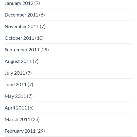
January 2012
(7)
December 2011
(6)
November 2011
(7)
October 2011
(10)
September 2011
(29)
August 2011
(7)
July 2011
(7)
June 2011
(7)
May 2011
(7)
April 2011
(6)
March 2011
(23)
February 2011
(29)