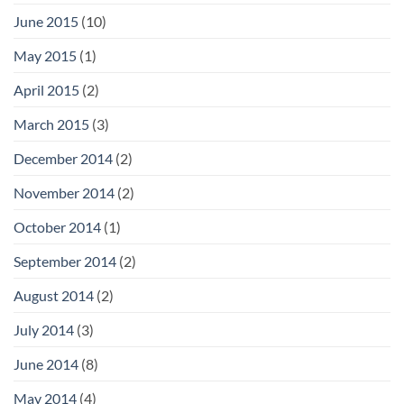
June 2015
(10)
May 2015
(1)
April 2015
(2)
March 2015
(3)
December 2014
(2)
November 2014
(2)
October 2014
(1)
September 2014
(2)
August 2014
(2)
July 2014
(3)
June 2014
(8)
May 2014
(4)