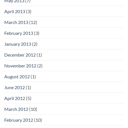
May 2013
(7)
April 2013
(3)
March 2013
(12)
February 2013
(3)
January 2013
(2)
December 2012
(1)
November 2012
(2)
August 2012
(1)
June 2012
(1)
April 2012
(5)
March 2012
(10)
February 2012
(10)