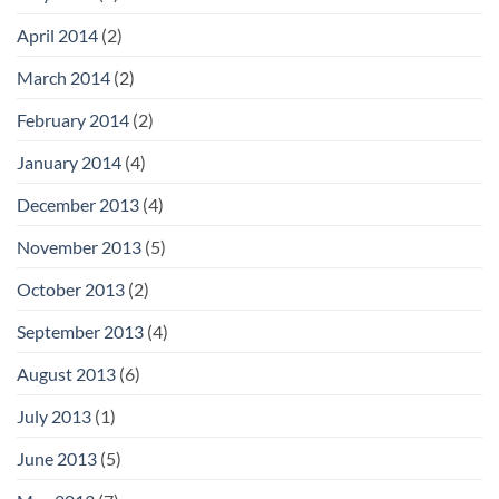
April 2014
(2)
March 2014
(2)
February 2014
(2)
January 2014
(4)
December 2013
(4)
November 2013
(5)
October 2013
(2)
September 2013
(4)
August 2013
(6)
July 2013
(1)
June 2013
(5)