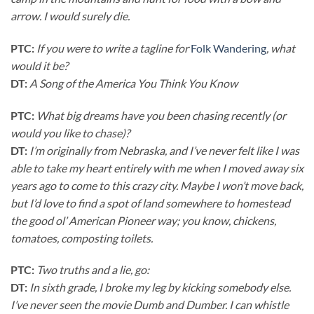
arrow. I would surely die.
PTC:
If you were to write a tagline for
Folk Wandering
, what
would it be?
DT:
A Song of the America You Think You Know
PTC:
What big dreams have you been chasing recently (or
would you like to chase)?
DT:
I’m originally from Nebraska, and I’ve never felt like I was
able to take my heart entirely with me when I moved away six
years ago to come to this crazy city. Maybe I won’t move back,
but I’d love to find a spot of land somewhere to homestead
the good ol’ American Pioneer way; you know, chickens,
tomatoes, composting toilets.
PTC:
Two truths and a lie, go:
DT:
In sixth grade, I broke my leg by kicking somebody else.
I’ve never seen the movie Dumb and Dumber. I can whistle