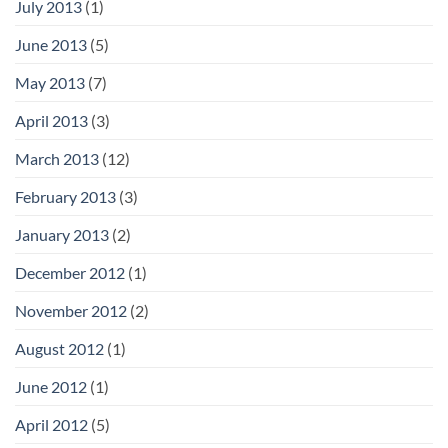
July 2013
(1)
June 2013
(5)
May 2013
(7)
April 2013
(3)
March 2013
(12)
February 2013
(3)
January 2013
(2)
December 2012
(1)
November 2012
(2)
August 2012
(1)
June 2012
(1)
April 2012
(5)