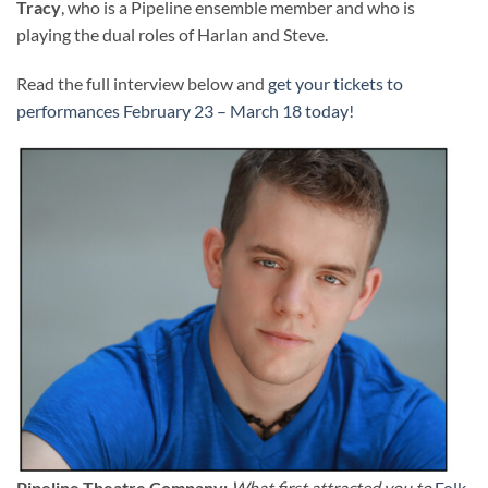
Tracy
, who is a Pipeline ensemble member and who is
playing the dual roles of Harlan and Steve.
Read the full interview below and
get your tickets to
performances February 23 – March 18 today!
Pipeline Theatre Company:
What first attracted you to
Folk