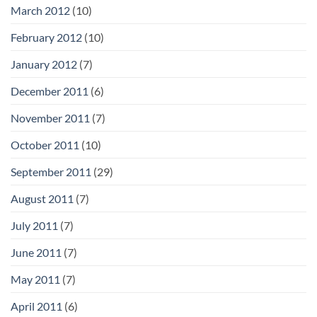
March 2012
(10)
February 2012
(10)
January 2012
(7)
December 2011
(6)
November 2011
(7)
October 2011
(10)
September 2011
(29)
August 2011
(7)
July 2011
(7)
June 2011
(7)
May 2011
(7)
April 2011
(6)