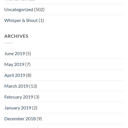
Uncategorized
(502)
Whisper & Shout
(1)
ARCHIVES
June 2019
(5)
May 2019
(7)
April 2019
(8)
March 2019
(13)
February 2019
(3)
January 2019
(2)
December 2018
(9)