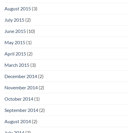
August 2015
(3)
July 2015
(2)
June 2015
(10)
May 2015
(1)
April 2015
(2)
March 2015
(3)
December 2014
(2)
November 2014
(2)
October 2014
(1)
September 2014
(2)
August 2014
(2)
July 2014
(3)