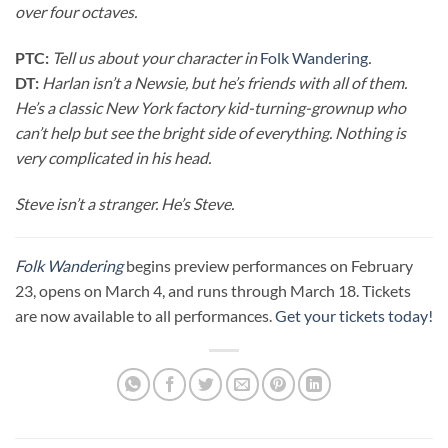
over four octaves.
PTC:
Tell us about your character in
Folk Wandering
.
DT:
Harlan isn’t a Newsie, but he’s friends with all of them.
He’s a classic New York factory kid-turning-grownup who
can’t help but see the bright side of everything. Nothing is
very complicated in his head.
Steve isn’t a stranger. He’s Steve.
Folk Wandering
begins preview performances on February
23, opens on March 4, and runs through March 18. Tickets
are now available to all performances.
Get your tickets today!