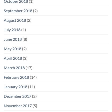
October 2018
(1)
September 2018
(2)
August 2018
(2)
July 2018
(1)
June 2018
(8)
May 2018
(2)
April 2018
(3)
March 2018
(17)
February 2018
(14)
January 2018
(11)
December 2017
(2)
November 2017
(5)