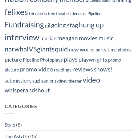
Cormac
daniel
felixes
fernando
free theater
friends of Pipeline
Fundraising
hung up
going stag
gil
interview
movies
meagan
music
marian
narwhalVSgiantsquid
new works
party time
photos
plays
picture
playwrights
Pipeline Photoplays
promo
reviews
promo video
shows!
picture
readings
video
submissions
suzi sadler
sydney
theater
whisperandshout
CATEGORIES
Style
(5)
The Ash Girl
(5)