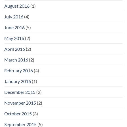
August 2016
(1)
July 2016
(4)
June 2016
(5)
May 2016
(2)
April 2016
(2)
March 2016
(2)
February 2016
(4)
January 2016
(1)
December 2015
(2)
November 2015
(2)
October 2015
(3)
September 2015
(5)