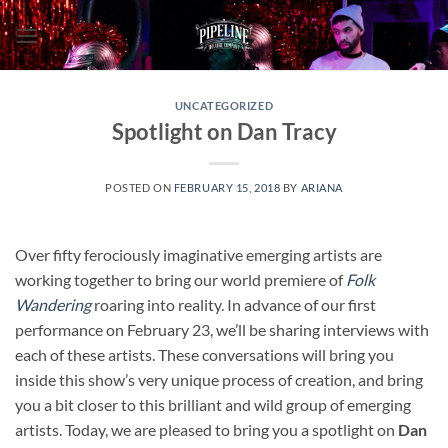
Skip
to
content
UNCATEGORIZED
Spotlight on Dan Tracy
POSTED ON
FEBRUARY 15, 2018
BY
ARIANA
Over fifty ferociously imaginative emerging artists are
working together to bring our world premiere of
Folk
Wandering
roaring into reality. In advance of our first
performance on February 23, we’ll be sharing interviews with
each of these artists. These conversations will bring you
inside this show’s very unique process of creation, and bring
you a bit closer to this brilliant and wild group of emerging
artists. Today, we are pleased to bring you a spotlight on
Dan