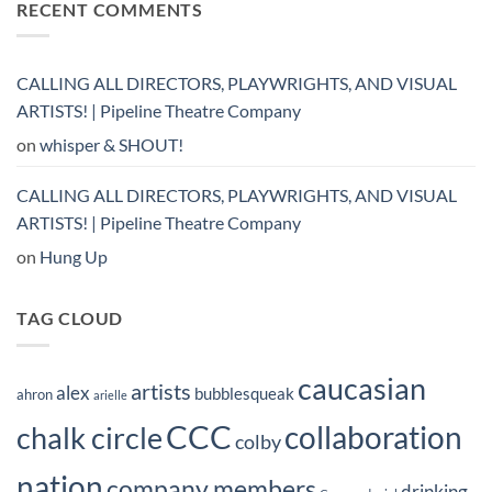
RECENT COMMENTS
CALLING ALL DIRECTORS, PLAYWRIGHTS, AND VISUAL
ARTISTS! | Pipeline Theatre Company
on
whisper & SHOUT!
CALLING ALL DIRECTORS, PLAYWRIGHTS, AND VISUAL
ARTISTS! | Pipeline Theatre Company
on
Hung Up
TAG CLOUD
caucasian
artists
alex
bubblesqueak
ahron
arielle
CCC
collaboration
chalk circle
colby
nation
company members
drinking