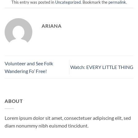
This entry was posted in
Uncategorized
. Bookmark the
permalink
.
ARIANA
Volunteer and See Folk
Watch: EVERY LITTLE THING
Wandering Fo’ Free!
ABOUT
Lorem ipsum dolor sit amet, consectetuer adipiscing elit, sed
diam nonummy nibh euismod tincidunt.