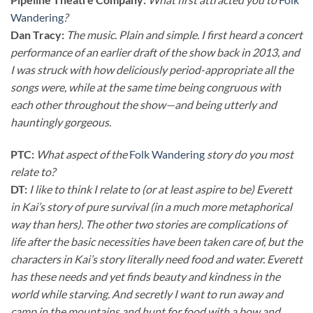
Wandering
?
Dan Tracy:
The music. Plain and simple. I first heard a concert
performance of an earlier draft of the show back in 2013, and
I was struck with how deliciously period-appropriate all the
songs were, while at the same time being congruous with
each other throughout the show—and being utterly and
hauntingly gorgeous.
PTC:
What aspect of the
Folk Wandering
story do you most
relate to?
DT:
I like to think I relate to (or at least aspire to be) Everett
in Kai’s story of pure survival (in a much more metaphorical
way than hers). The other two stories are complications of
life after the basic necessities have been taken care of, but the
characters in Kai’s story literally need food and water. Everett
has these needs and yet finds beauty and kindness in the
world while starving. And secretly I want to run away and
camp in the mountains and hunt for food with a bow and