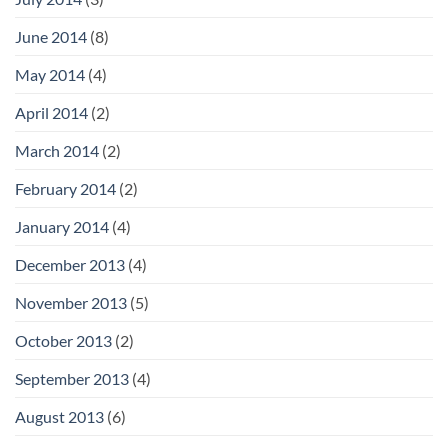
June 2014
(8)
May 2014
(4)
April 2014
(2)
March 2014
(2)
February 2014
(2)
January 2014
(4)
December 2013
(4)
November 2013
(5)
October 2013
(2)
September 2013
(4)
August 2013
(6)