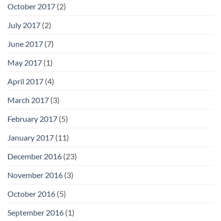
October 2017
(2)
July 2017
(2)
June 2017
(7)
May 2017
(1)
April 2017
(4)
March 2017
(3)
February 2017
(5)
January 2017
(11)
December 2016
(23)
November 2016
(3)
October 2016
(5)
September 2016
(1)