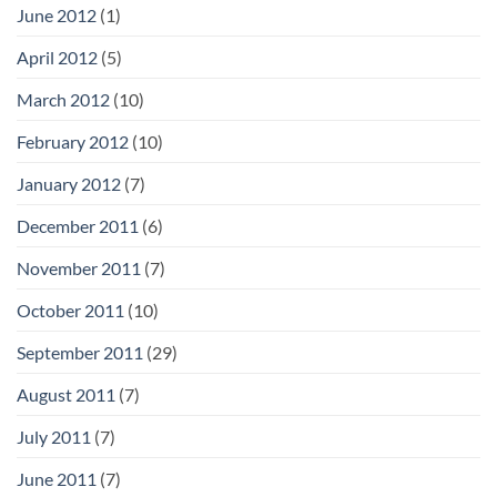
June 2012
(1)
April 2012
(5)
March 2012
(10)
February 2012
(10)
January 2012
(7)
December 2011
(6)
November 2011
(7)
October 2011
(10)
September 2011
(29)
August 2011
(7)
July 2011
(7)
June 2011
(7)