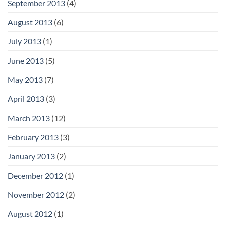
September 2013
(4)
August 2013
(6)
July 2013
(1)
June 2013
(5)
May 2013
(7)
April 2013
(3)
March 2013
(12)
February 2013
(3)
January 2013
(2)
December 2012
(1)
November 2012
(2)
August 2012
(1)