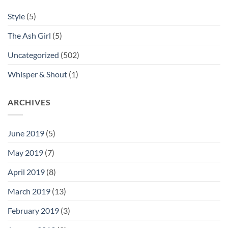
Style
(5)
The Ash Girl
(5)
Uncategorized
(502)
Whisper & Shout
(1)
ARCHIVES
June 2019
(5)
May 2019
(7)
April 2019
(8)
March 2019
(13)
February 2019
(3)