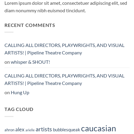
Lorem ipsum dolor sit amet, consectetuer adipiscing elit, sed
diam nonummy nibh euismod tincidunt.
RECENT COMMENTS
CALLING ALL DIRECTORS, PLAYWRIGHTS, AND VISUAL
ARTISTS! | Pipeline Theatre Company
on
whisper & SHOUT!
CALLING ALL DIRECTORS, PLAYWRIGHTS, AND VISUAL
ARTISTS! | Pipeline Theatre Company
on
Hung Up
TAG CLOUD
caucasian
artists
alex
bubblesqueak
ahron
arielle