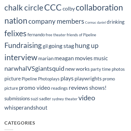
CCC
collaboration
chalk circle
colby
nation
company members
drinking
Cormac
daniel
felixes
fernando
free theater
friends of Pipeline
Fundraising
hung up
going stag
gil
interview
movies
meagan
music
marian
narwhalVSgiantsquid
new works
party time
photos
plays
picture
playwrights
Pipeline Photoplays
promo
reviews
promo video
shows!
picture
readings
video
submissions
suzi sadler
sydney
theater
whisperandshout
CATEGORIES