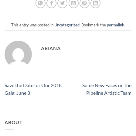
This entry was posted in
Uncategorized
. Bookmark the
permalink
.
ARIANA
Save the Date for Our 2018
Some New Faces on the
Gala: June 3
Pipeline Artistic Team
ABOUT