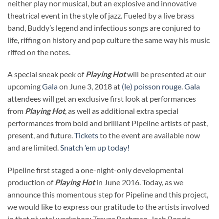
neither play nor musical, but an explosive and innovative
theatrical event in the style of jazz. Fueled by a live brass
band, Buddy’s legend and infectious songs are conjured to
life, riffing on history and pop culture the same way his music
riffed on the notes.
A special sneak peek of
Playing Hot
will be presented at our
upcoming
Gala
on June 3, 2018 at
(le) poisson rouge
.
Gala
attendees will get an exclusive first look at performances
from
Playing Hot
, as well as additional extra special
performances from bold and brilliant Pipeline artists of past,
present, and future.
Tickets
to the event are available now
and are limited.
Snatch ’em up today!
Pipeline first staged a one-night-only developmental
production of
Playing Hot
in June 2016. Today, as we
announce this momentous step for Pipeline and this project,
we would like to express our gratitude to the artists involved
in that pivotal workshop: Trevor Bachman, Josh Bonzie,