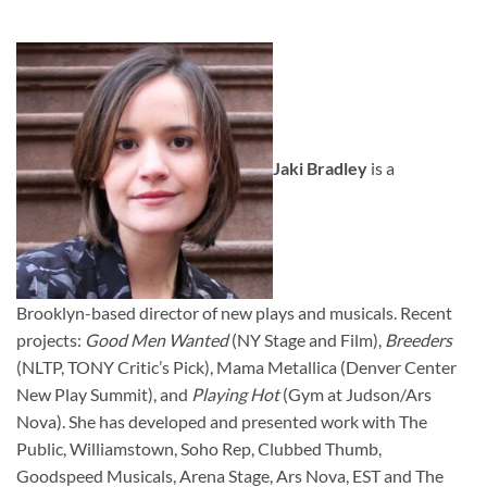
Jaki Bradley
is a
Brooklyn-based director of new plays and musicals. Recent
projects:
Good Men Wanted
(NY Stage and Film),
Breeders
(NLTP, TONY Critic’s Pick), Mama Metallica (Denver Center
New Play Summit), and
Playing Hot
(Gym at Judson/Ars
Nova). She has developed and presented work with The
Public, Williamstown, Soho Rep, Clubbed Thumb,
Goodspeed Musicals, Arena Stage, Ars Nova, EST and The