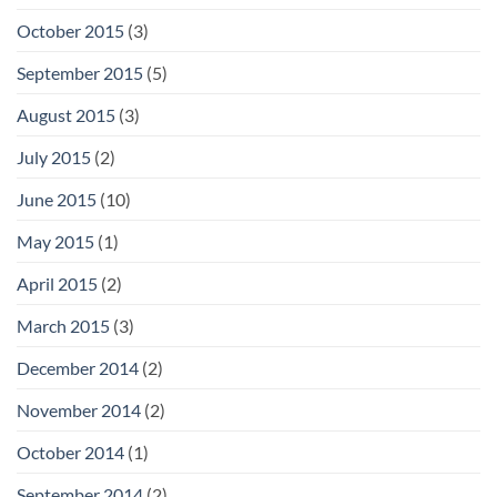
October 2015
(3)
September 2015
(5)
August 2015
(3)
July 2015
(2)
June 2015
(10)
May 2015
(1)
April 2015
(2)
March 2015
(3)
December 2014
(2)
November 2014
(2)
October 2014
(1)
September 2014
(2)