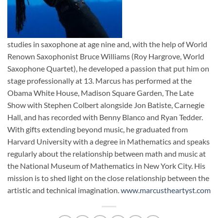
studies in saxophone at age nine and, with the help of World
Renown Saxophonist Bruce Williams (Roy Hargrove, World
Saxophone Quartet), he developed a passion that put him on
stage professionally at 13. Marcus has performed at the
Obama White House, Madison Square Garden, The Late
Show with Stephen Colbert alongside Jon Batiste, Carnegie
Hall, and has recorded with Benny Blanco and Ryan Tedder.
With gifts extending beyond music, he graduated from
Harvard University with a degree in Mathematics and speaks
regularly about the relationship between math and music at
the National Museum of Mathematics in New York City. His
mission is to shed light on the close relationship between the
artistic and technical imagination.
www.marcustheartyst.com