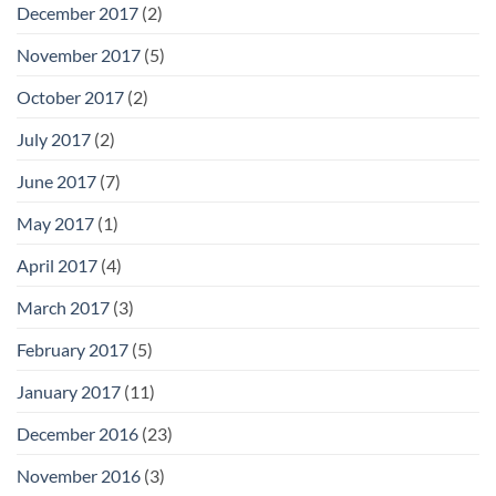
December 2017
(2)
November 2017
(5)
October 2017
(2)
July 2017
(2)
June 2017
(7)
May 2017
(1)
April 2017
(4)
March 2017
(3)
February 2017
(5)
January 2017
(11)
December 2016
(23)
November 2016
(3)