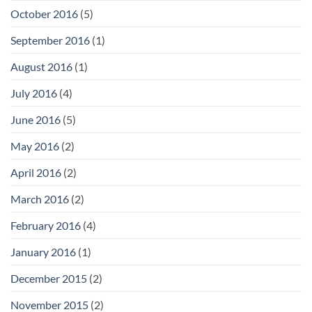
October 2016
(5)
September 2016
(1)
August 2016
(1)
July 2016
(4)
June 2016
(5)
May 2016
(2)
April 2016
(2)
March 2016
(2)
February 2016
(4)
January 2016
(1)
December 2015
(2)
November 2015
(2)