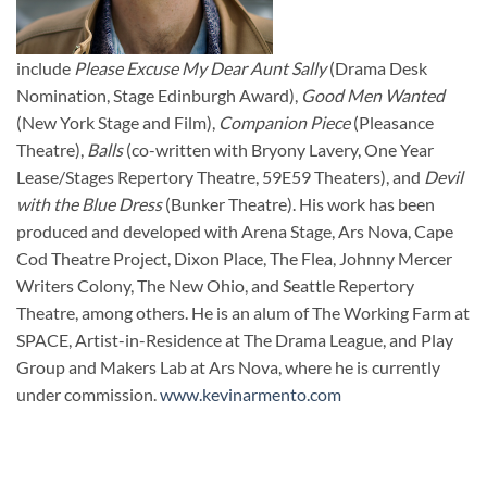
include
Please Excuse My Dear Aunt Sally
(Drama Desk
Nomination, Stage Edinburgh Award),
Good Men Wanted
(New York Stage and Film),
Companion Piece
(Pleasance
Theatre),
Balls
(co-written with Bryony Lavery, One Year
Lease/Stages Repertory Theatre, 59E59 Theaters), and
Devil
with the Blue Dress
(Bunker Theatre). His work has been
produced and developed with Arena Stage, Ars Nova, Cape
Cod Theatre Project, Dixon Place, The Flea, Johnny Mercer
Writers Colony, The New Ohio, and Seattle Repertory
Theatre, among others. He is an alum of The Working Farm at
SPACE, Artist-in-Residence at The Drama League, and Play
Group and Makers Lab at Ars Nova, where he is currently
under commission.
www.kevinarmento.com