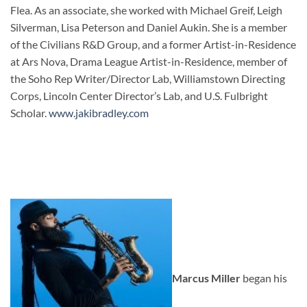
Flea. As an associate, she worked with Michael Greif, Leigh
Silverman, Lisa Peterson and Daniel Aukin. She is a member
of the Civilians R&D Group, and a former Artist-in-Residence
at Ars Nova, Drama League Artist-in-Residence, member of
the Soho Rep Writer/Director Lab, Williamstown Directing
Corps, Lincoln Center Director’s Lab, and U.S. Fulbright
Scholar.
www.jakibradley.com
Marcus Miller
began his