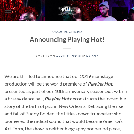
Skip
to
content
UNCATEGORIZED
Announcing Playing Hot!
POSTED ON
APRIL 13, 2018
BY
ARIANA
We are thrilled to announce that our 2019 mainstage
production will be the world premiere of
Playing Hot
,
presented as part of our 10th anniversary season. Set within
a brassy dance hall,
Playing Hot
deconstructs the incredible
story of the birth of jazz in New Orleans. Retracing the rise
and fall of Buddy Bolden, the little-known trumpeter who
pioneered the radical sound that would become America’s
Art Form, the show is neither biography nor period piece,