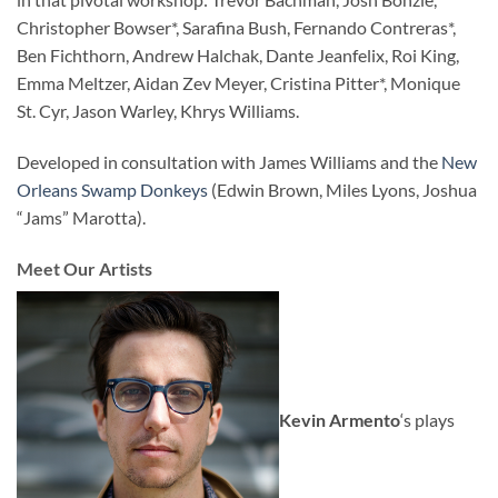
Christopher Bowser*, Sarafina Bush, Fernando Contreras*,
Ben Fichthorn, Andrew Halchak, Dante Jeanfelix, Roi King,
Emma Meltzer, Aidan Zev Meyer, Cristina Pitter*, Monique
St. Cyr, Jason Warley, Khrys Williams.
Developed in consultation with James Williams and the
New
Orleans Swamp Donkeys
(Edwin Brown, Miles Lyons, Joshua
“Jams” Marotta).
Meet Our Artists
Kevin Armento
‘s plays