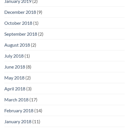
January 2019
(2)
December 2018
(9)
October 2018
(1)
September 2018
(2)
August 2018
(2)
July 2018
(1)
June 2018
(8)
May 2018
(2)
April 2018
(3)
March 2018
(17)
February 2018
(14)
January 2018
(11)