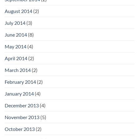
August 2014
(2)
July 2014
(3)
June 2014
(8)
May 2014
(4)
April 2014
(2)
March 2014
(2)
February 2014
(2)
January 2014
(4)
December 2013
(4)
November 2013
(5)
October 2013
(2)